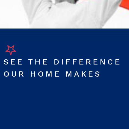
SEE THE DIFFERENCE
OUR HOME MAKES