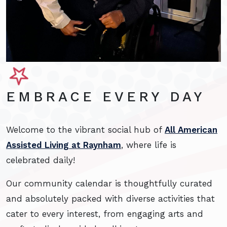
EMBRACE EVERY DAY
Welcome to the vibrant social hub of
All American
Assisted Living at Raynham
, where life is
celebrated daily!
Our community calendar is thoughtfully curated
and absolutely packed with diverse activities that
cater to every interest, from engaging arts and