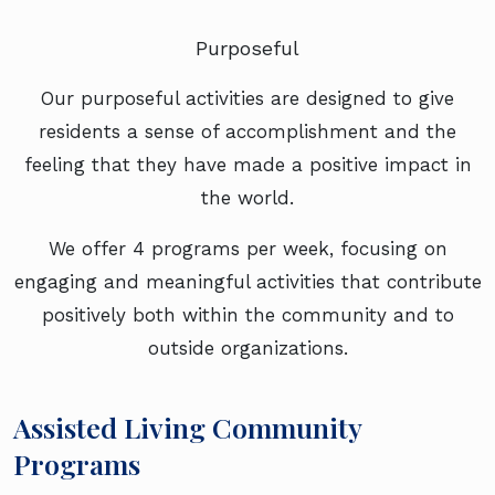
Purposeful
Our purposeful activities are designed to give
residents a sense of accomplishment and the
feeling that they have made a positive impact in
the world.
We offer 4 programs per week, focusing on
engaging and meaningful activities that contribute
positively both within the community and to
outside organizations.
Assisted Living Community
Programs