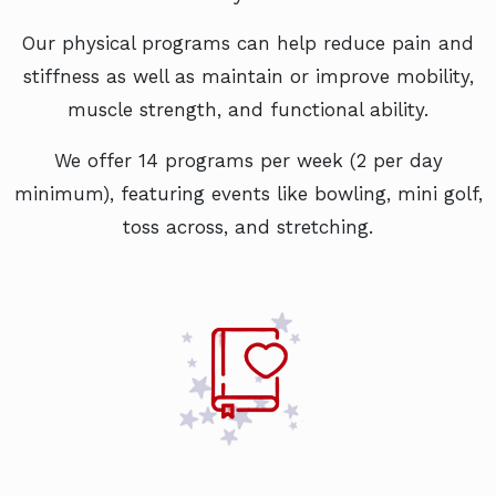
Our physical programs can help reduce pain and
stiffness as well as maintain or improve mobility,
muscle strength, and functional ability.
We offer 14 programs per week (2 per day
minimum), featuring events like bowling, mini golf,
toss across, and stretching.