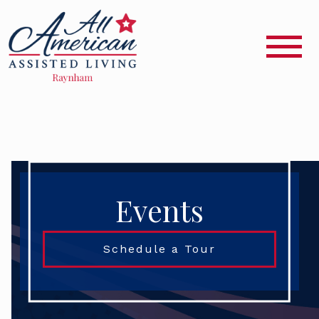
Events
Schedule a Tour