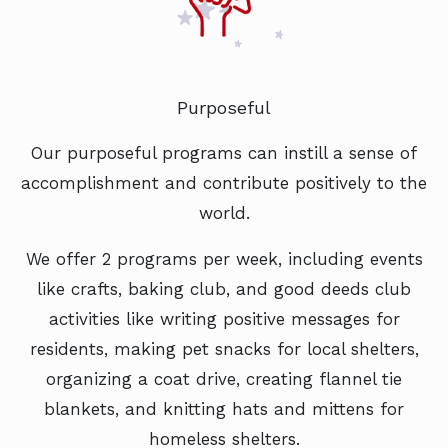
Purposeful
Our purposeful programs can instill a sense of
accomplishment and contribute positively to the
world.
We offer 2 programs per week, including events
like crafts, baking club, and good deeds club
activities like writing positive messages for
residents, making pet snacks for local shelters,
organizing a coat drive, creating flannel tie
blankets, and knitting hats and mittens for
homeless shelters.