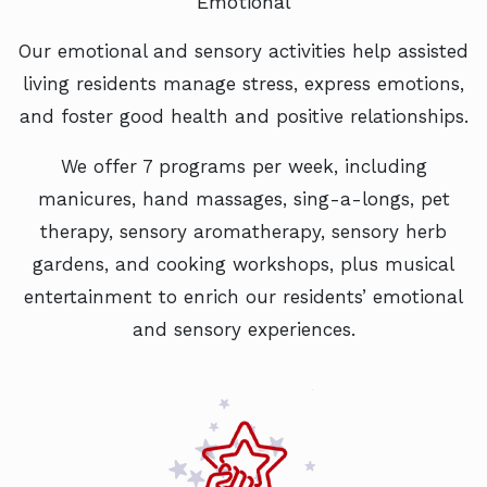
Emotional
Our emotional and sensory activities help assisted
living residents manage stress, express emotions,
and foster good health and positive relationships.
We offer 7 programs per week, including
manicures, hand massages, sing-a-longs, pet
therapy, sensory aromatherapy, sensory herb
gardens, and cooking workshops, plus musical
entertainment to enrich our residents’ emotional
and sensory experiences.