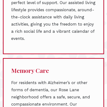
perfect level of support. Our assisted living
lifestyle provides compassionate, around-
the-clock assistance with daily living
activities, giving you the freedom to enjoy
a rich social life and a vibrant calendar of
events.
Memory Care
For residents with Alzheimer’s or other
forms of dementia, our Rose Lane
neighborhood offers a safe, secure, and
compassionate environment. Our