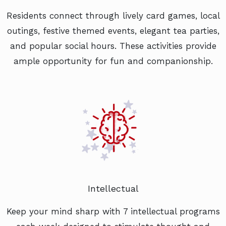
Residents connect through lively card games, local
outings, festive themed events, elegant tea parties,
and popular social hours. These activities provide
ample opportunity for fun and companionship.
Intellectual
Keep your mind sharp with 7 intellectual programs