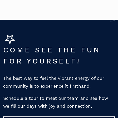
COME SEE THE FUN
FOR YOURSELF!
The best way to feel the vibrant energy of our
community is to experience it firsthand.
Schedule a tour to meet our team and see how
we fill our days with joy and connection.