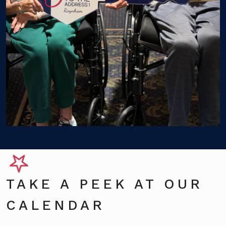
TAKE A PEEK AT OUR
CALENDAR