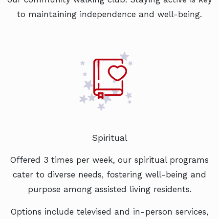
to maintaining independence and well-being.
Spiritual
Offered 3 times per week, our spiritual programs
cater to diverse needs, fostering well-being and
purpose among assisted living residents.
Options include televised and in-person services,