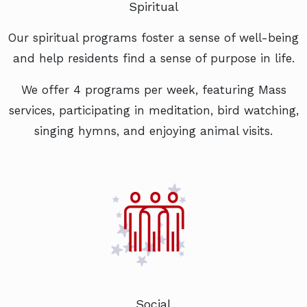
Spiritual
Our spiritual programs foster a sense of well-being
and help residents find a sense of purpose in life.
We offer 4 programs per week, featuring Mass
services, participating in meditation, bird watching,
singing hymns, and enjoying animal visits.
Social