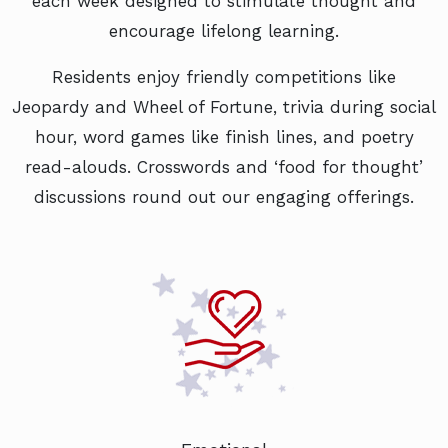
each week designed to stimulate thought and
encourage lifelong learning.
Residents enjoy friendly competitions like
Jeopardy and Wheel of Fortune, trivia during social
hour, word games like finish lines, and poetry
read-alouds. Crosswords and ‘food for thought’
discussions round out our engaging offerings.