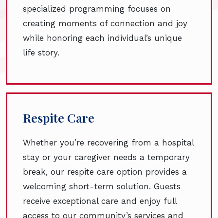
specialized programming focuses on
creating moments of connection and joy
while honoring each individual’s unique
life story.
Respite Care
Whether you’re recovering from a hospital
stay or your caregiver needs a temporary
break, our respite care option provides a
welcoming short-term solution. Guests
receive exceptional care and enjoy full
access to our community’s services and