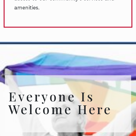
amenities.
Everyone Is
Welcome Here