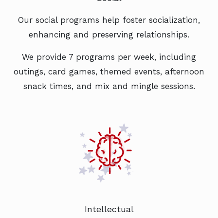
Our social programs help foster socialization,
enhancing and preserving relationships.
We provide 7 programs per week, including
outings, card games, themed events, afternoon
snack times, and mix and mingle sessions.
Intellectual