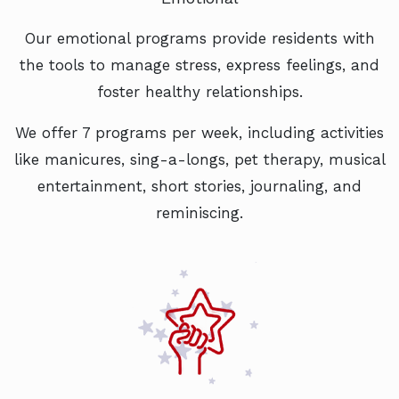
Our emotional programs provide residents with
the tools to manage stress, express feelings, and
foster healthy relationships.
We offer 7 programs per week, including activities
like manicures, sing-a-longs, pet therapy, musical
entertainment, short stories, journaling, and
reminiscing.