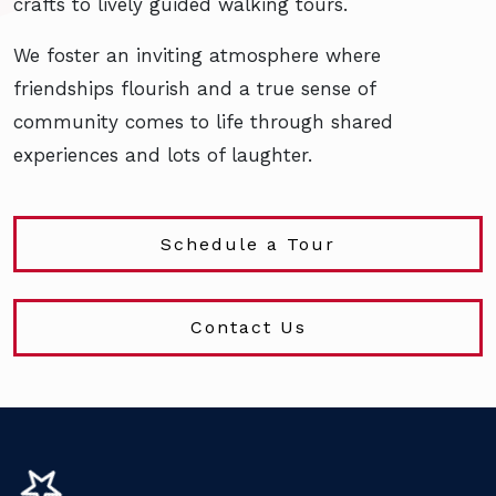
crafts to lively guided walking tours.
We foster an inviting atmosphere where
friendships flourish and a true sense of
community comes to life through shared
experiences and lots of laughter.
Schedule a Tour
Contact Us