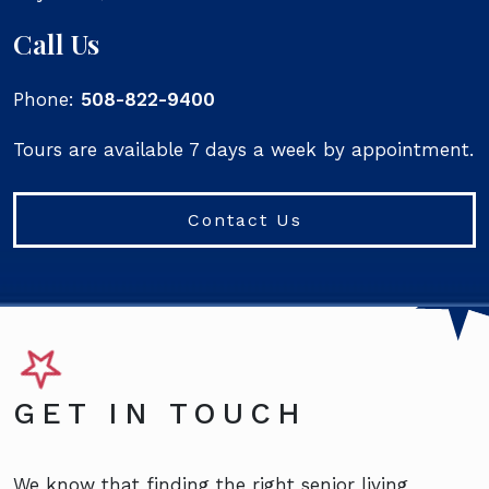
Call Us
Phone:
508-822-9400
Tours are available 7 days a week by appointment.
Contact Us
GET IN TOUCH
We know that finding the right senior living