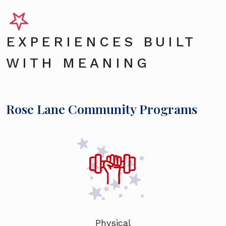
EXPERIENCES BUILT
WITH MEANING
Rose Lane Community Programs
Physical