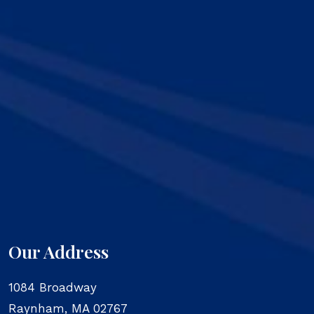
Our Address
1084 Broadway
Raynham
,
MA
02767