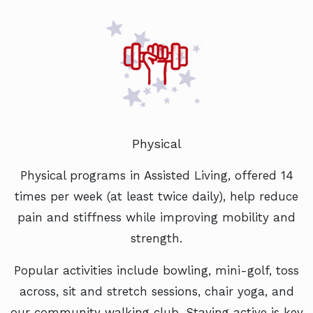
Physical
Physical programs in Assisted Living, offered 14
times per week (at least twice daily), help reduce
pain and stiffness while improving mobility and
strength.
Popular activities include bowling, mini-golf, toss
across, sit and stretch sessions, chair yoga, and
our community walking club. Staying active is key