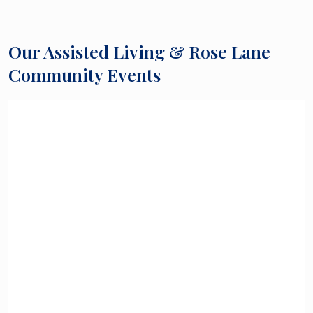
Our Assisted Living & Rose Lane
Community Events