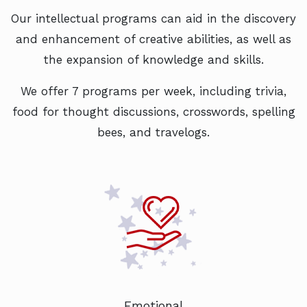
Our intellectual programs can aid in the discovery
and enhancement of creative abilities, as well as
the expansion of knowledge and skills.
We offer 7 programs per week, including trivia,
food for thought discussions, crosswords, spelling
bees, and travelogs.
Emotional