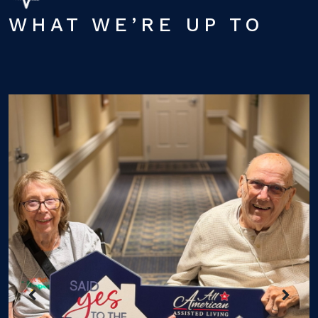
WHAT WE’RE UP TO