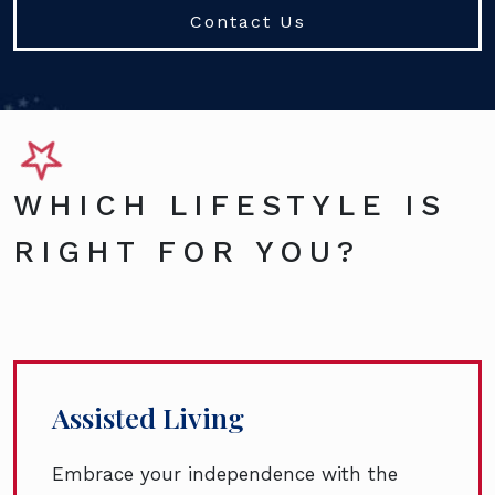
Contact Us
WHICH LIFESTYLE IS
RIGHT FOR YOU?
Assisted Living
Embrace your independence with the