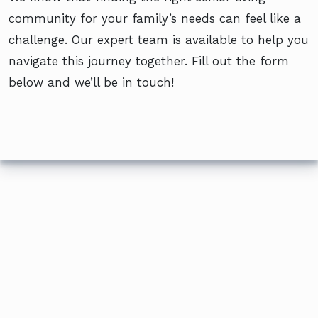
community for your family’s needs can feel like a
challenge. Our expert team is available to help you
navigate this journey together. Fill out the form
below and we’ll be in touch!