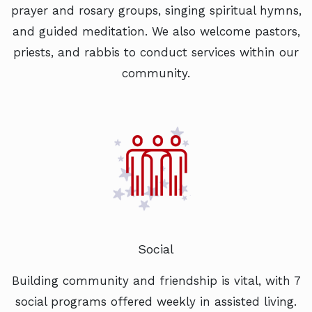
prayer and rosary groups, singing spiritual hymns,
and guided meditation. We also welcome pastors,
priests, and rabbis to conduct services within our
community.
Social
Building community and friendship is vital, with 7
social programs offered weekly in assisted living.