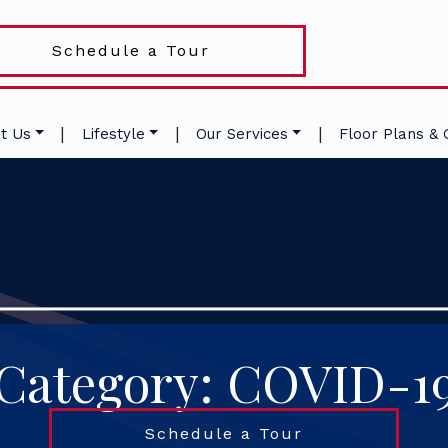
Schedule a Tour
|
|
|
t Us
Lifestyle
Our Services
Floor Plans & 
Category: COVID-1
Schedule a Tour