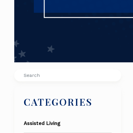
Search
CATEGORIES
Assisted Living