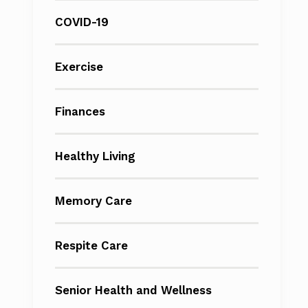
COVID-19
Exercise
Finances
Healthy Living
Memory Care
Respite Care
Senior Health and Wellness