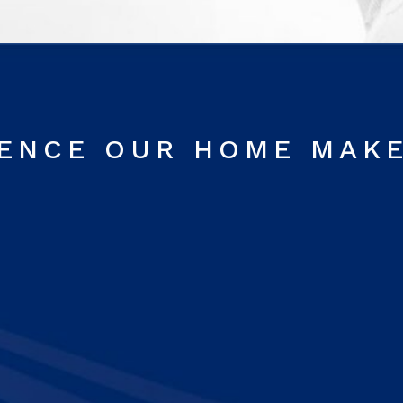
RENCE OUR HOME MAK