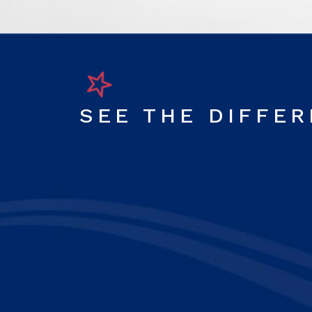
SEE THE DIFFE