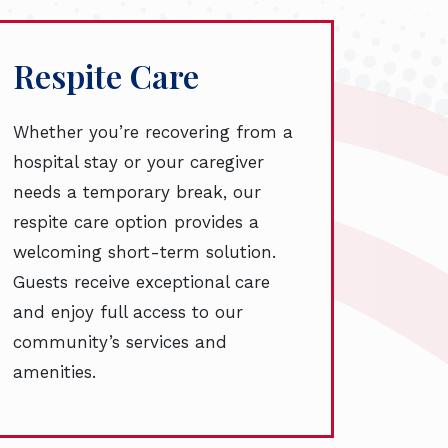
Respite Care
Whether you’re recovering from a
hospital stay or your caregiver
needs a temporary break, our
respite care option provides a
welcoming short-term solution.
Guests receive exceptional care
and enjoy full access to our
community’s services and
amenities.