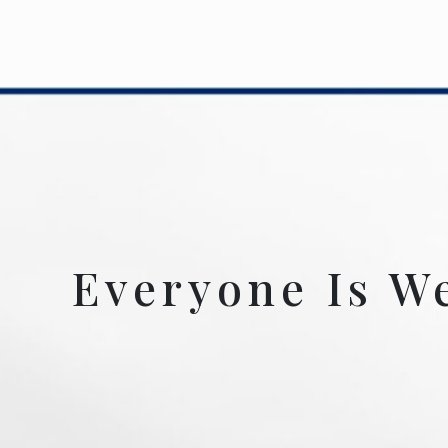
Everyone Is W