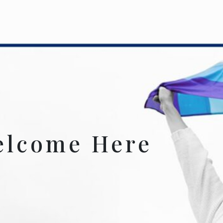
elcome Here