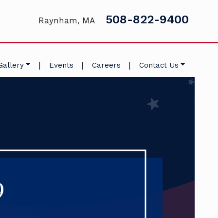
508-822-9400
Raynham, MA
|
|
|
Gallery
Events
Careers
Contact Us
9