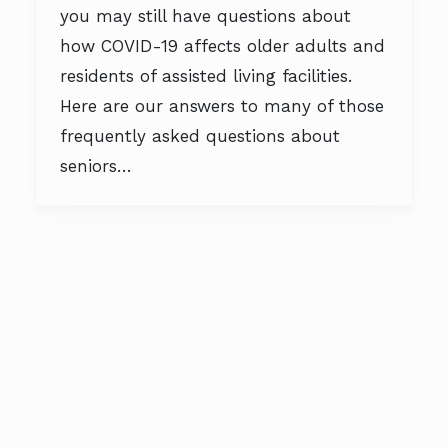
you may still have questions about
how COVID-19 affects older adults and
residents of assisted living facilities.
Here are our answers to many of those
frequently asked questions about
seniors…