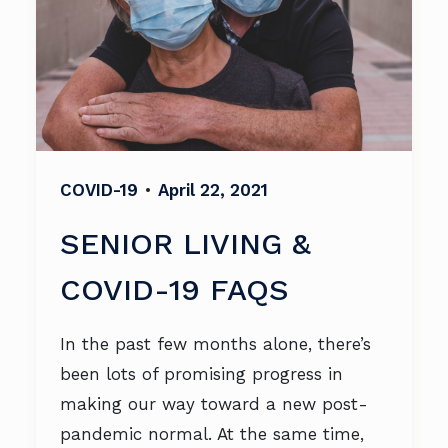
COVID-19
•
April 22, 2021
SENIOR LIVING &
COVID-19 FAQS
In the past few months alone, there’s
been lots of promising progress in
making our way toward a new post-
pandemic normal. At the same time,