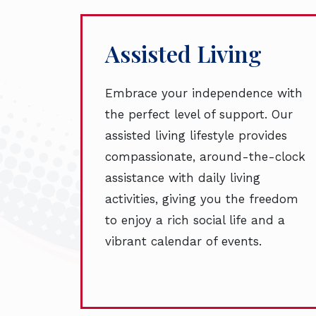
Assisted Living
Embrace your independence with
the perfect level of support. Our
assisted living lifestyle provides
compassionate, around-the-clock
assistance with daily living
activities, giving you the freedom
to enjoy a rich social life and a
vibrant calendar of events.