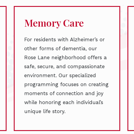
Memory Care
For residents with Alzheimer’s or
other forms of dementia, our
Rose Lane neighborhood offers a
safe, secure, and compassionate
environment. Our specialized
programming focuses on creating
moments of connection and joy
while honoring each individual’s
unique life story.