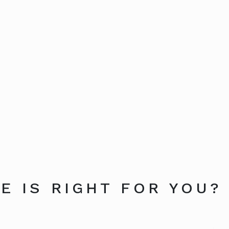
E IS RIGHT FOR YOU?