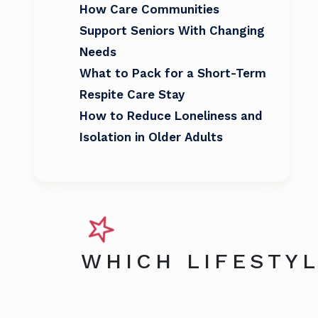
How Care Communities
Support Seniors With Changing
Needs
What to Pack for a Short-Term
Respite Care Stay
How to Reduce Loneliness and
Isolation in Older Adults
WHICH LIFESTYL