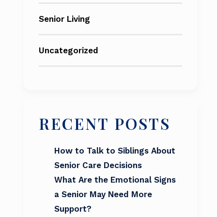
Senior Living
Uncategorized
RECENT POSTS
How to Talk to Siblings About
Senior Care Decisions
What Are the Emotional Signs
a Senior May Need More
Support?