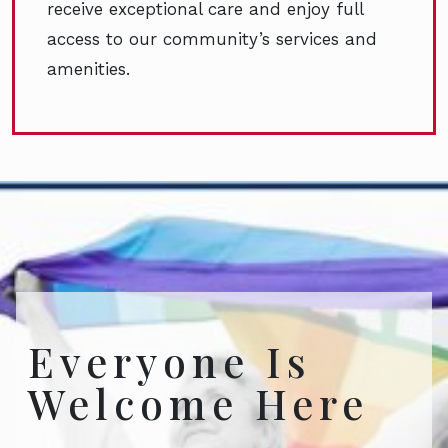
receive exceptional care and enjoy full
access to our community’s services and
amenities.
Everyone Is
Welcome Here