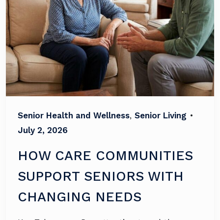
Senior Health and Wellness
,
Senior Living
•
July 2, 2026
HOW CARE COMMUNITIES
SUPPORT SENIORS WITH
CHANGING NEEDS