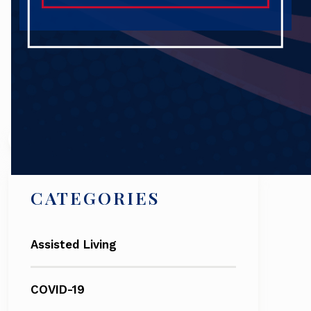
Search
CATEGORIES
Assisted Living
COVID-19