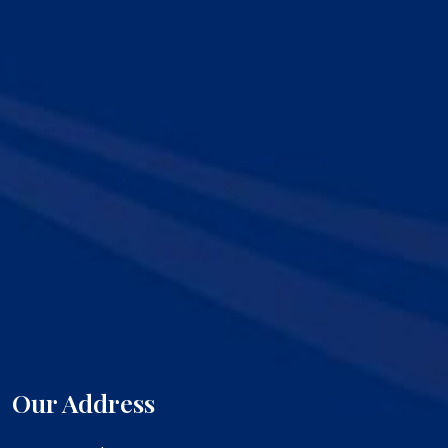
Our Address