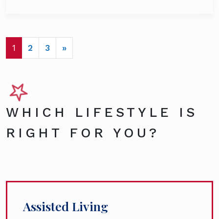
POSTS NAVIGATION
1
2
3
»
WHICH LIFESTYLE IS
RIGHT FOR YOU?
Assisted Living