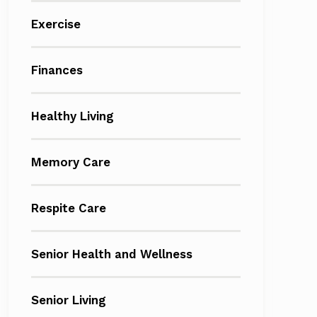
Exercise
Finances
Healthy Living
Memory Care
Respite Care
Senior Health and Wellness
Senior Living