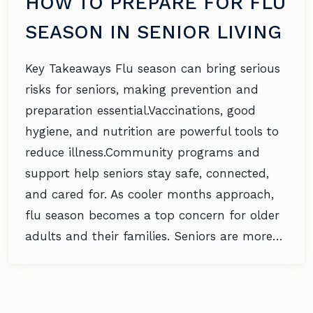
HOW TO PREPARE FOR FLU
SEASON IN SENIOR LIVING
Key Takeaways Flu season can bring serious
risks for seniors, making prevention and
preparation essential.Vaccinations, good
hygiene, and nutrition are powerful tools to
reduce illness.Community programs and
support help seniors stay safe, connected,
and cared for. As cooler months approach,
flu season becomes a top concern for older
adults and their families. Seniors are more…