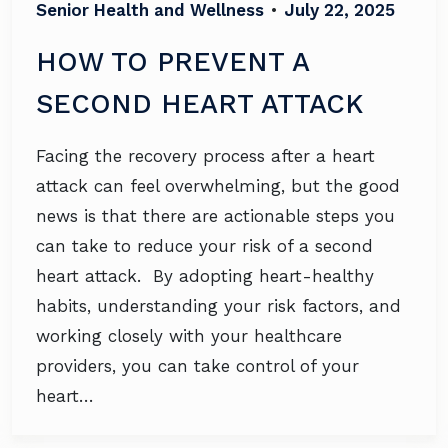
Senior Health and Wellness
•
July 22, 2025
HOW TO PREVENT A
SECOND HEART ATTACK
Facing the recovery process after a heart
attack can feel overwhelming, but the good
news is that there are actionable steps you
can take to reduce your risk of a second
heart attack. By adopting heart-healthy
habits, understanding your risk factors, and
working closely with your healthcare
providers, you can take control of your
heart…