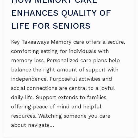
ENHANCES QUALITY OF
LIFE FOR SENIORS
Key Takeaways Memory care offers a secure,
comforting setting for individuals with
memory loss. Personalized care plans help
balance the right amount of support with
independence. Purposeful activities and
social connections are central to a joyful
daily life. Support extends to families,
offering peace of mind and helpful
resources. Watching someone you care
about navigate…