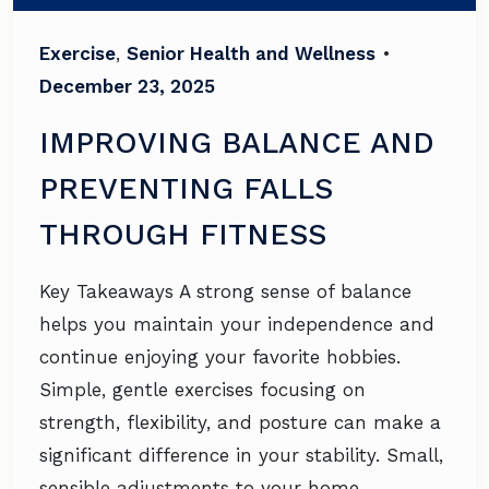
Exercise
,
Senior Health and Wellness
•
December 23, 2025
IMPROVING BALANCE AND
PREVENTING FALLS
THROUGH FITNESS
Key Takeaways A strong sense of balance
helps you maintain your independence and
continue enjoying your favorite hobbies.
Simple, gentle exercises focusing on
strength, flexibility, and posture can make a
significant difference in your stability. Small,
sensible adjustments to your home