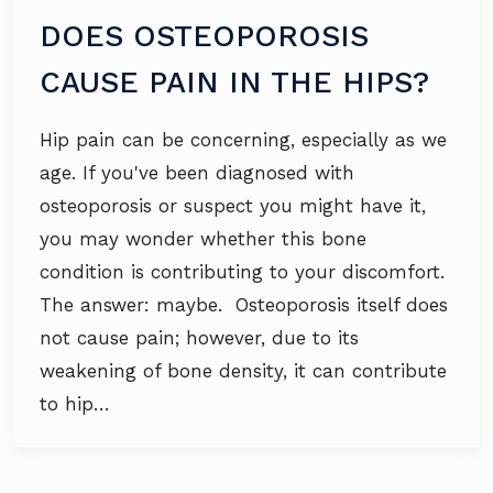
DOES OSTEOPOROSIS
CAUSE PAIN IN THE HIPS?
Hip pain can be concerning, especially as we
age. If you've been diagnosed with
osteoporosis or suspect you might have it,
you may wonder whether this bone
condition is contributing to your discomfort.
The answer: maybe. Osteoporosis itself does
not cause pain; however, due to its
weakening of bone density, it can contribute
to hip…