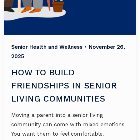
Senior Health and Wellness
•
November 26,
2025
HOW TO BUILD
FRIENDSHIPS IN SENIOR
LIVING COMMUNITIES
Moving a parent into a senior living
community can come with mixed emotions.
You want them to feel comfortable,