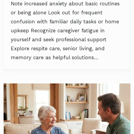
Note increased anxiety about basic routines
or being alone Look out for frequent
confusion with familiar daily tasks or home
upkeep Recognize caregiver fatigue in
yourself and seek professional support
Explore respite care, senior living, and
memory care as helpful solutions…