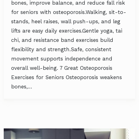
bones, improve balance, and reduce fall risk
for seniors with osteoporosis.Walking, sit-to-
stands, heel raises, wall push-ups, and leg
lifts are easy daily exercises.Gentle yoga, tai
chi, and resistance band exercises build
flexibility and strength.Safe, consistent
movement supports independence and
overall well-being. 7 Great Osteoporosis
Exercises for Seniors Osteoporosis weakens
bones,…