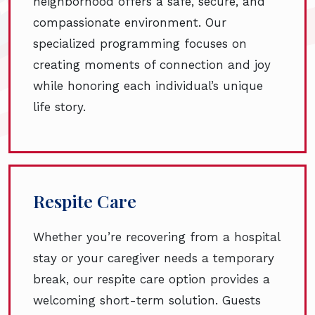
neighborhood offers a safe, secure, and
compassionate environment. Our
specialized programming focuses on
creating moments of connection and joy
while honoring each individual’s unique
life story.
Respite Care
Whether you’re recovering from a hospital
stay or your caregiver needs a temporary
break, our respite care option provides a
welcoming short-term solution. Guests