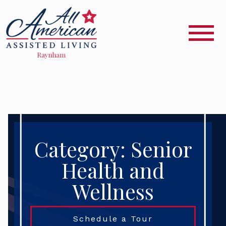
Category: Senior
Health and
Wellness
Schedule a Tour