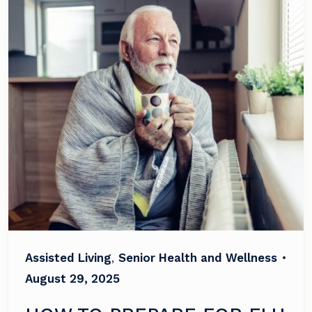
Assisted Living
,
Senior Health and Wellness
•
August 29, 2025