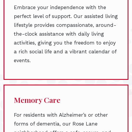
Embrace your independence with the
perfect level of support. Our assisted living
lifestyle provides compassionate, around-
the-clock assistance with daily living
activities, giving you the freedom to enjoy
a rich social life and a vibrant calendar of
events.
Memory Care
For residents with Alzheimer’s or other
forms of dementia, our Rose Lane