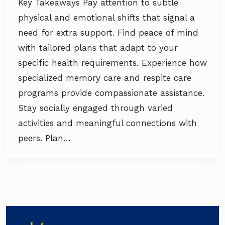
Key Takeaways Pay attention to subtle
physical and emotional shifts that signal a
need for extra support. Find peace of mind
with tailored plans that adapt to your
specific health requirements. Experience how
specialized memory care and respite care
programs provide compassionate assistance.
Stay socially engaged through varied
activities and meaningful connections with
peers. Plan…