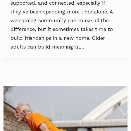
supported, and connected, especially if
they’ve been spending more time alone. A
welcoming community can make all the
difference, but it sometimes takes time to
build friendships in a new home. Older
adults can build meaningful…