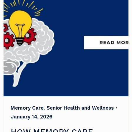
Memory Care
,
Senior Health and Wellness
•
January 14, 2026
HOW MEMORY CARE