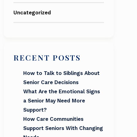
Uncategorized
RECENT POSTS
How to Talk to Siblings About
Senior Care Decisions
What Are the Emotional Signs
a Senior May Need More
Support?
How Care Communities
Support Seniors With Changing