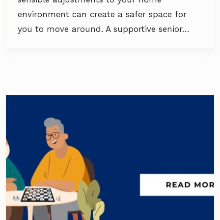
environment can create a safer space for
you to move around. A supportive senior…