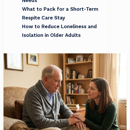
Needs
What to Pack for a Short-Term
Respite Care Stay
How to Reduce Loneliness and
Isolation in Older Adults