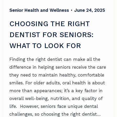
Senior Health and Wellness
•
June 24, 2025
CHOOSING THE RIGHT
DENTIST FOR SENIORS:
WHAT TO LOOK FOR
Finding the right dentist can make all the
difference in helping seniors receive the care
they need to maintain healthy, comfortable
smiles. For older adults, oral health is about
more than appearances; it’s a key factor in
overall well-being, nutrition, and quality of
life. However, seniors face unique dental
challenges, so choosing the right dentist…