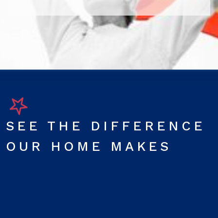
SEE THE DIFFERENCE
OUR HOME MAKES