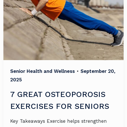
Senior Health and Wellness
•
September 20,
2025
7 GREAT OSTEOPOROSIS
EXERCISES FOR SENIORS
Key Takeaways Exercise helps strengthen