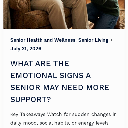
Senior Health and Wellness
,
Senior Living
•
July 31, 2026
WHAT ARE THE
EMOTIONAL SIGNS A
SENIOR MAY NEED MORE
SUPPORT?
Key Takeaways Watch for sudden changes in
daily mood, social habits, or energy levels