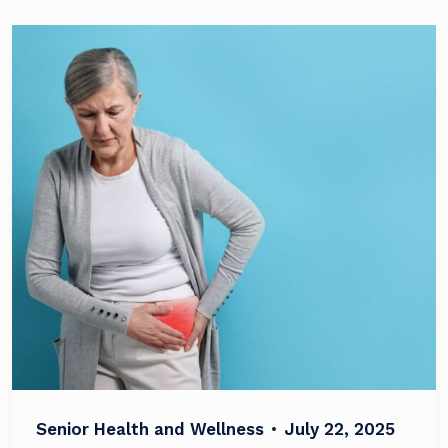
Senior Health and Wellness
•
July 22, 2025