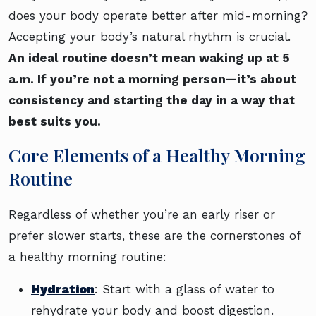
does your body operate better after mid-morning?
Accepting your body’s natural rhythm is crucial.
An ideal routine doesn’t mean waking up at 5
a.m. If you’re not a morning person—it’s about
consistency and starting the day in a way that
best suits you.
Core Elements of a Healthy Morning
Routine
Regardless of whether you’re an early riser or
prefer slower starts, these are the cornerstones of
a healthy morning routine:
Hydration
: Start with a glass of water to
rehydrate your body and boost digestion.