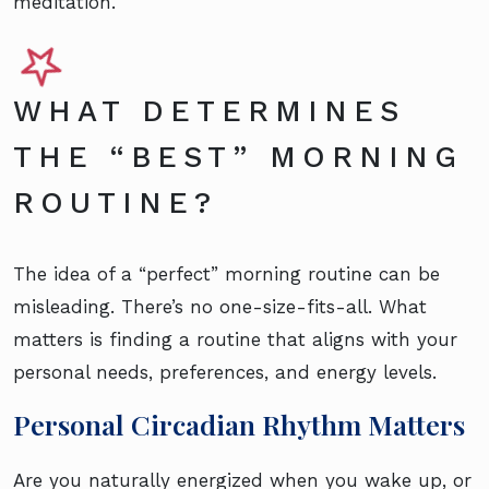
meditation.
WHAT DETERMINES
THE “BEST” MORNING
ROUTINE?
The idea of a “perfect” morning routine can be
misleading. There’s no one-size-fits-all. What
matters is finding a routine that aligns with your
personal needs, preferences, and energy levels.
Personal Circadian Rhythm Matters
Are you naturally energized when you wake up, or