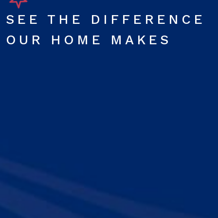
SEE THE DIFFERENCE
OUR HOME MAKES