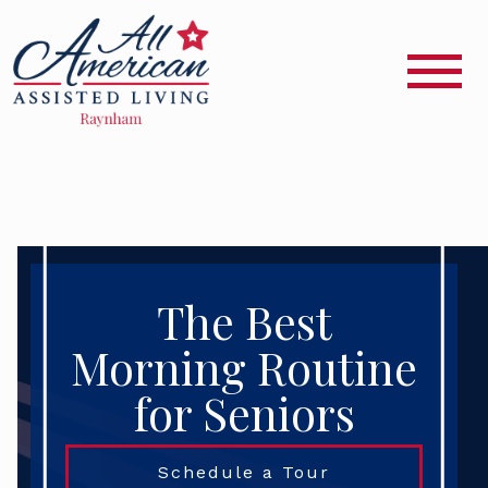
The Best
Morning Routine
for Seniors
Schedule a Tour