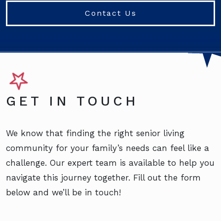
Contact Us
GET IN TOUCH
We know that finding the right senior living
community for your family’s needs can feel like a
challenge. Our expert team is available to help you
navigate this journey together. Fill out the form
below and we’ll be in touch!