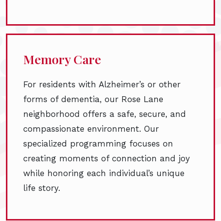
Memory Care
For residents with Alzheimer’s or other
forms of dementia, our Rose Lane
neighborhood offers a safe, secure, and
compassionate environment. Our
specialized programming focuses on
creating moments of connection and joy
while honoring each individual’s unique
life story.