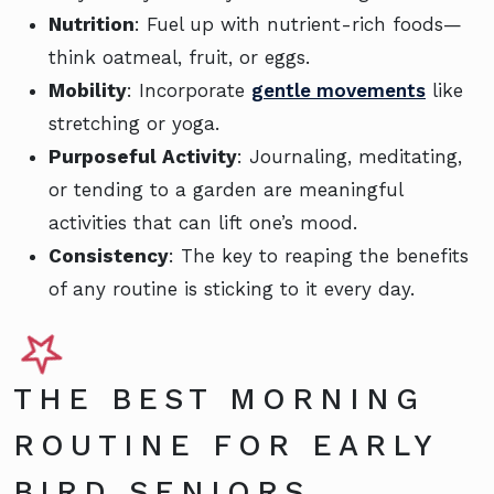
Nutrition
: Fuel up with nutrient-rich foods—
think oatmeal, fruit, or eggs.
Mobility
: Incorporate
gentle movements
like
stretching or yoga.
Purposeful Activity
: Journaling, meditating,
or tending to a garden are meaningful
activities that can lift one’s mood.
Consistency
: The key to reaping the benefits
of any routine is sticking to it every day.
THE BEST MORNING
ROUTINE FOR EARLY
BIRD SENIORS