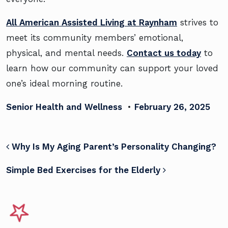
All American Assisted Living at Raynham
strives to
meet its community members’ emotional,
physical, and mental needs.
Contact us today
to
learn how our community can support your loved
one’s ideal morning routine.
Senior Health and Wellness
•
February 26, 2025
POST NAVIGATION
Why Is My Aging Parent’s Personality Changing?
Simple Bed Exercises for the Elderly