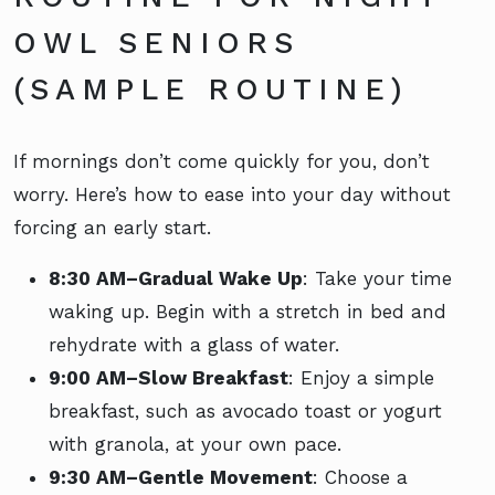
OWL SENIORS
(SAMPLE ROUTINE)
If mornings don’t come quickly for you, don’t
worry. Here’s how to ease into your day without
forcing an early start.
8:30 AM–Gradual Wake Up
: Take your time
waking up. Begin with a stretch in bed and
rehydrate with a glass of water.
9:00 AM–Slow Breakfast
: Enjoy a simple
breakfast, such as avocado toast or yogurt
with granola, at your own pace.
9:30 AM–Gentle Movement
: Choose a