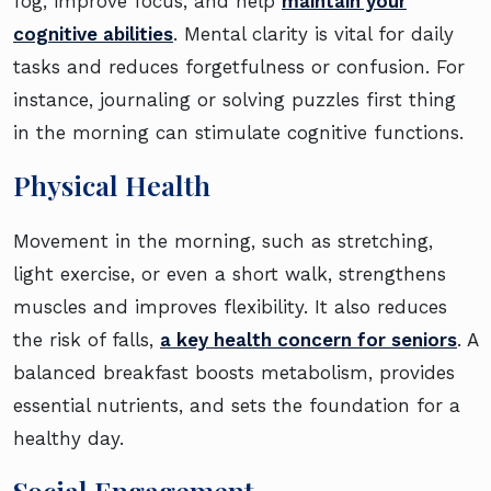
fog, improve focus, and help
maintain your
cognitive abilities
. Mental clarity is vital for daily
tasks and reduces forgetfulness or confusion. For
instance, journaling or solving puzzles first thing
in the morning can stimulate cognitive functions.
Physical Health
Movement in the morning, such as stretching,
light exercise, or even a short walk, strengthens
muscles and improves flexibility. It also reduces
the risk of falls,
a key health concern for seniors
. A
balanced breakfast boosts metabolism, provides
essential nutrients, and sets the foundation for a
healthy day.
Social Engagement