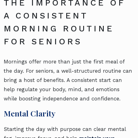
THE IMPORTANCE OF
A CONSISTENT
MORNING ROUTINE
FOR SENIORS
Mornings offer more than just the first meal of
the day. For seniors, a well-structured routine can
bring a host of benefits. A consistent start can
help regulate your body, mind, and emotions
while boosting independence and confidence.
Mental Clarity
Starting the day with purpose can clear mental