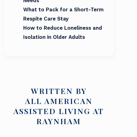
Needs
What to Pack for a Short-Term
Respite Care Stay
How to Reduce Loneliness and
Isolation in Older Adults
WRITTEN BY
ALL AMERICAN
ASSISTED LIVING AT
RAYNHAM