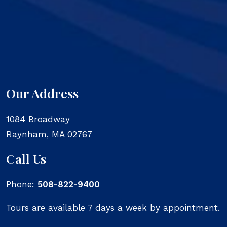
Our Address
1084 Broadway
Raynham
,
MA
02767
Call Us
Phone:
508-822-9400
Tours are available 7 days a week by appointment.