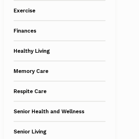
Exercise
Finances
Healthy Living
Memory Care
Respite Care
Senior Health and Wellness
Senior Living