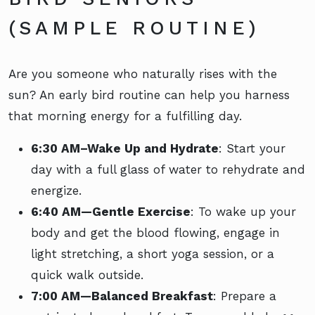
(SAMPLE ROUTINE)
Are you someone who naturally rises with the
sun? An early bird routine can help you harness
that morning energy for a fulfilling day.
6:30 AM–Wake Up and Hydrate
: Start your
day with a full glass of water to rehydrate and
energize.
6:40 AM—Gentle Exercise
: To wake up your
body and get the blood flowing, engage in
light stretching, a short yoga session, or a
quick walk outside.
7:00 AM—Balanced Breakfast
: Prepare a