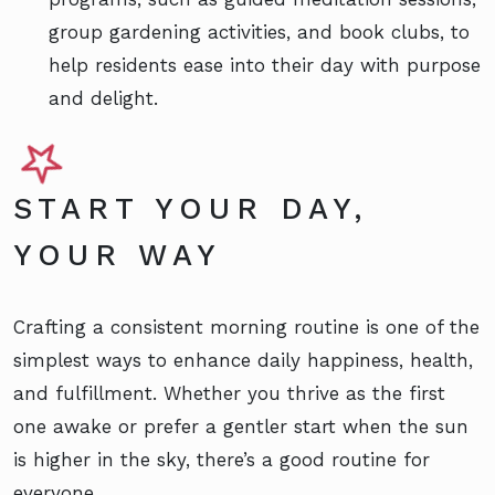
group gardening activities, and book clubs, to
help residents ease into their day with purpose
and delight.
START YOUR DAY,
YOUR WAY
Crafting a consistent morning routine is one of the
simplest ways to enhance daily happiness, health,
and fulfillment. Whether you thrive as the first
one awake or prefer a gentler start when the sun
is higher in the sky, there’s a good routine for
everyone.