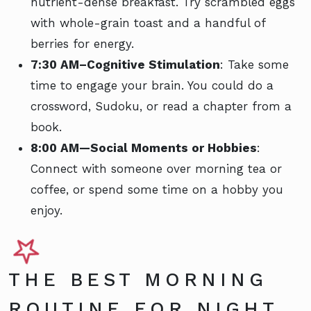
nutrient-dense breakfast. Try scrambled eggs
with whole-grain toast and a handful of
berries for energy.
7:30 AM–Cognitive Stimulation
: Take some
time to engage your brain. You could do a
crossword, Sudoku, or read a chapter from a
book.
8:00 AM—Social Moments or Hobbies
:
Connect with someone over morning tea or
coffee, or spend some time on a hobby you
enjoy.
THE BEST MORNING
ROUTINE FOR NIGHT