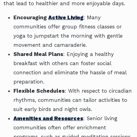
that lead to healthier and more enjoyable days.
Encouraging
Active Living
: Many
communities offer group fitness classes or
yoga to jumpstart the morning with gentle
movement and camaraderie.
Shared Meal Plans
: Enjoying a healthy
breakfast with others can foster social
connection and eliminate the hassle of meal
preparation.
Flexible Schedules
: With respect to circadian
rhythms, communities can tailor activities to
suit early birds and night owls.
Amenities and Resources
: Senior living
communities often offer enrichment
programs, such as guided meditation sessions,