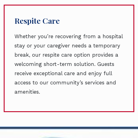
Respite Care
Whether you’re recovering from a hospital
stay or your caregiver needs a temporary
break, our respite care option provides a
welcoming short-term solution. Guests
receive exceptional care and enjoy full
access to our community’s services and
amenities.