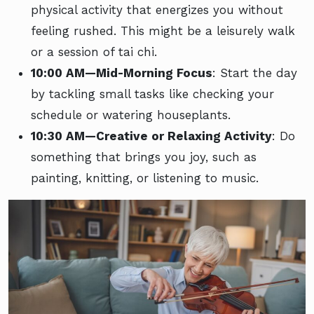
physical activity that energizes you without
feeling rushed. This might be a leisurely walk
or a session of tai chi.
10:00 AM—Mid-Morning Focus
: Start the day
by tackling small tasks like checking your
schedule or watering houseplants.
10:30 AM—Creative or Relaxing Activity
: Do
something that brings you joy, such as
painting, knitting, or listening to music.