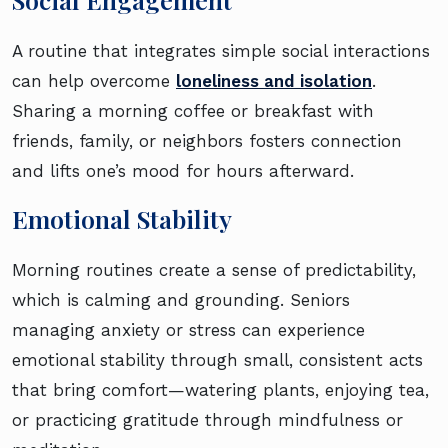
A routine that integrates simple social interactions
can help overcome
loneliness and isolation
.
Sharing a morning coffee or breakfast with
friends, family, or neighbors fosters connection
and lifts one’s mood for hours afterward.
Emotional Stability
Morning routines create a sense of predictability,
which is calming and grounding. Seniors
managing anxiety or stress can experience
emotional stability through small, consistent acts
that bring comfort—watering plants, enjoying tea,
or practicing gratitude through mindfulness or