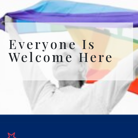
Everyone Is
Welcome Here