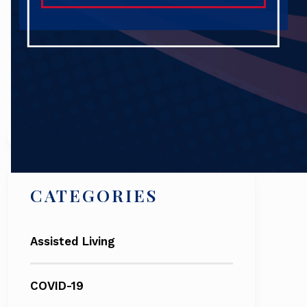
Search
CATEGORIES
Assisted Living
COVID-19