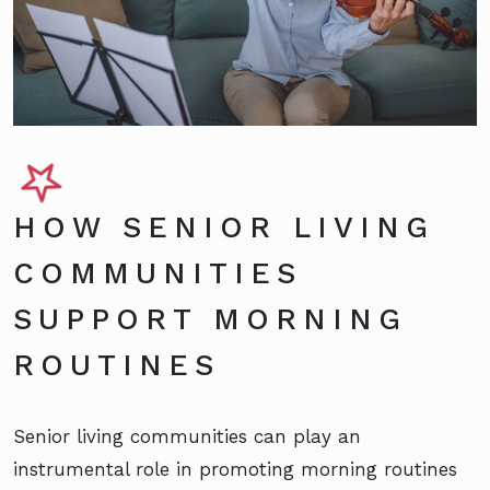
HOW SENIOR LIVING
COMMUNITIES
SUPPORT MORNING
ROUTINES
Senior living communities can play an
instrumental role in promoting morning routines