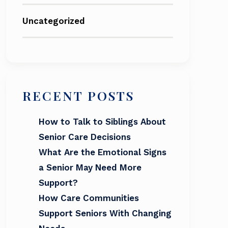
Uncategorized
RECENT POSTS
How to Talk to Siblings About
Senior Care Decisions
What Are the Emotional Signs
a Senior May Need More
Support?
How Care Communities
Support Seniors With Changing