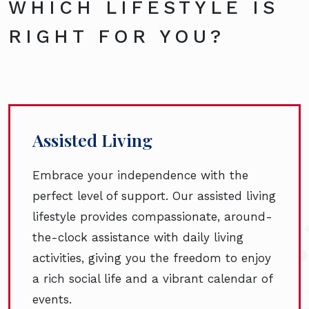
WHICH LIFESTYLE IS
RIGHT FOR YOU?
Assisted Living
Embrace your independence with the
perfect level of support. Our assisted living
lifestyle provides compassionate, around-
the-clock assistance with daily living
activities, giving you the freedom to enjoy
a rich social life and a vibrant calendar of
events.