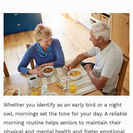
Whether you identify as an early bird or a night
owl, mornings set the tone for your day. A reliable
morning routine helps seniors to maintain their
physical and mental health and foster emotional