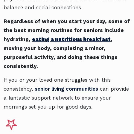
balance and social connections.
Regardless of when you start your day, some of
the best morning routines for seniors include
hydrating,
eating a nutritious breakfast
,
moving your body, completing a minor,
purposeful activity, and doing these things
consistently.
If you or your loved one struggles with this
consistency,
senior living communities
can provide
a fantastic support network to ensure your
mornings set you up for good days.