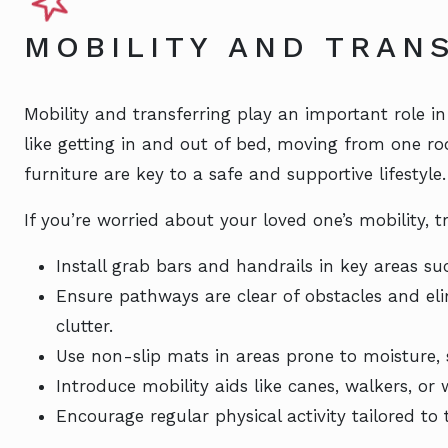
MOBILITY AND TRAN
Mobility and transferring play an important role in a
like getting in and out of bed, moving from one ro
furniture are key to a safe and supportive lifestyle.
If you’re worried about your loved one’s mobility, tr
Install grab bars and handrails in key areas s
Ensure pathways are clear of obstacles and eli
clutter.
Use non-slip mats in areas prone to moisture,
Introduce mobility aids like canes, walkers, or
Encourage regular physical activity tailored to 