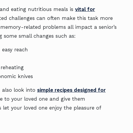
 and eating nutritious meals is
vital for
ated challenges can often make this task more
d memory-related problems all impact a senior’s
ing some small changes such as:
n easy reach
y reheating
gonomic knives
n also look into
simple recipes designed for
ce to your loved one and give them
 let your loved one enjoy the pleasure of