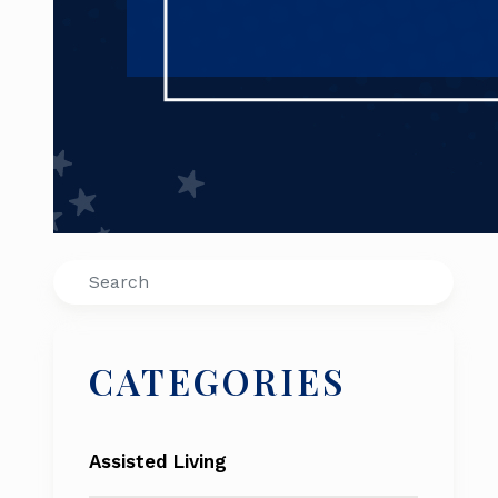
Search
CATEGORIES
Assisted Living