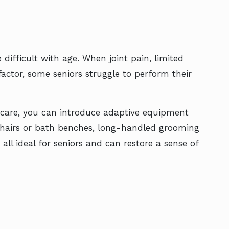
ifficult with age. When joint pain, limited
actor, some seniors struggle to perform their
l care, you can introduce adaptive equipment
 chairs or bath benches, long-handled grooming
all ideal for seniors and can restore a sense of