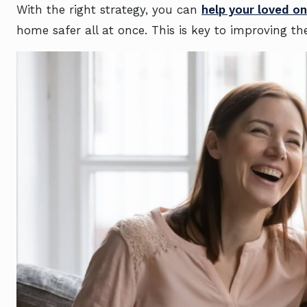
With the right strategy, you can
help your loved o
home safer all at once. This is key to improving thei