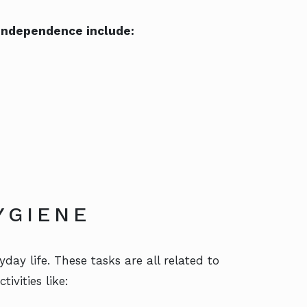
r independence include:
YGIENE
day life. These tasks are all related to
ivities like: