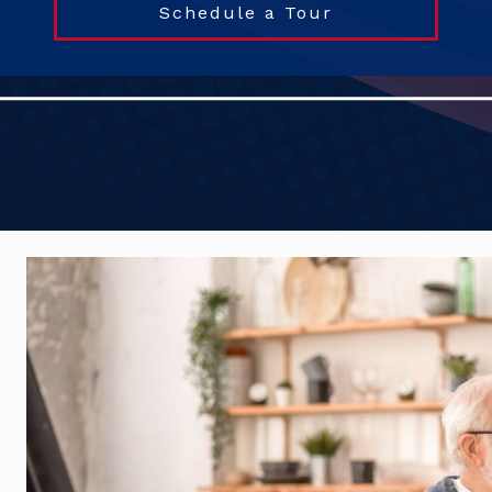
Schedule a Tour