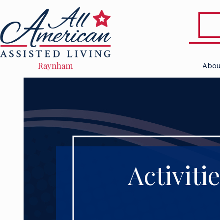
Abou
Activiti