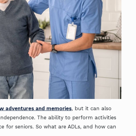
w adventures and memories
, but it can also
independence. The ability to perform activities
ence for seniors. So what are ADLs, and how can