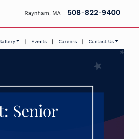
508-822-9400
Raynham, MA
|
|
|
Gallery
Events
Careers
Contact Us
t: Senior