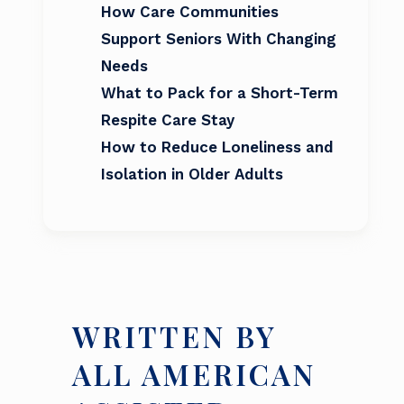
How Care Communities
Support Seniors With Changing
Needs
What to Pack for a Short-Term
Respite Care Stay
How to Reduce Loneliness and
Isolation in Older Adults
WRITTEN BY
ALL AMERICAN