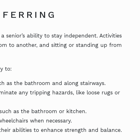
SFERRING
 senior’s ability to stay independent. Activities
om to another, and sitting or standing up from
y to:
uch as the bathroom and along stairways.
minate any tripping hazards, like loose rugs or
 such as the bathroom or kitchen.
 wheelchairs when necessary.
their abilities to enhance strength and balance.