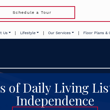
Schedule a Tour
|
|
|
t Us
Lifestyle
Our Services
Floor Plans & 
es of Daily Living Lis
Independence