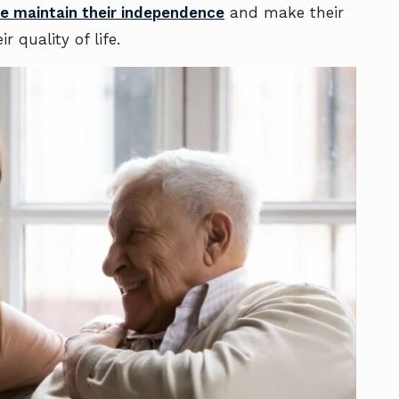
ne maintain their independence
and make their
r quality of life.