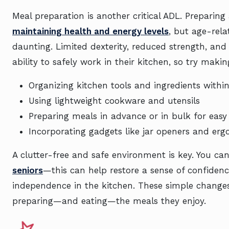
Meal preparation is another critical ADL. Preparing
maintaining health and energy levels
, but age-rel
daunting. Limited dexterity, reduced strength, an
ability to safely work in their kitchen, so try mak
Organizing kitchen tools and ingredients withi
Using lightweight cookware and utensils
Preparing meals in advance or in bulk for eas
Incorporating gadgets like jar openers and er
A clutter-free and safe environment is key. You ca
seniors
—this can help restore a sense of confiden
independence in the kitchen. These simple changes
preparing—and eating—the meals they enjoy.