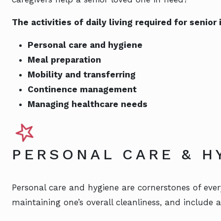
The activities of daily living required for senio
Personal care and hygiene
Meal preparation
Mobility and transferring
Continence management
Managing healthcare needs
PERSONAL CARE & H
Personal care and hygiene are cornerstones of every
maintaining one’s overall cleanliness, and include act