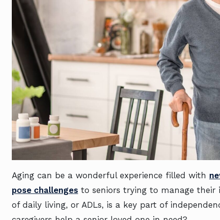
Aging can be a wonderful experience filled with
ne
pose challenges
to seniors trying to manage their 
of daily living, or ADLs, is a key part of independ
caregivers help a senior loved one in need?