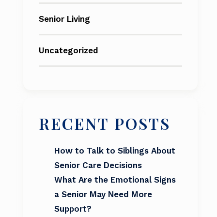
Senior Living
Uncategorized
RECENT POSTS
How to Talk to Siblings About
Senior Care Decisions
What Are the Emotional Signs
a Senior May Need More
Support?