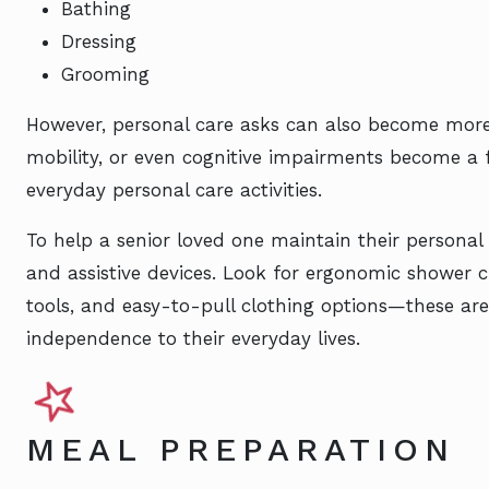
Bathing
Dressing
Grooming
However, personal care asks can also become more d
mobility, or even cognitive impairments become a f
everyday personal care activities.
To help a senior loved one maintain their persona
and assistive devices. Look for ergonomic shower
tools, and easy-to-pull clothing options—these are 
independence to their everyday lives.
MEAL PREPARATION