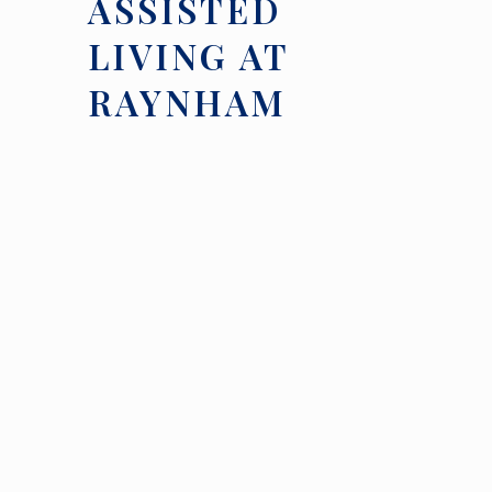
ASSISTED
LIVING AT
RAYNHAM