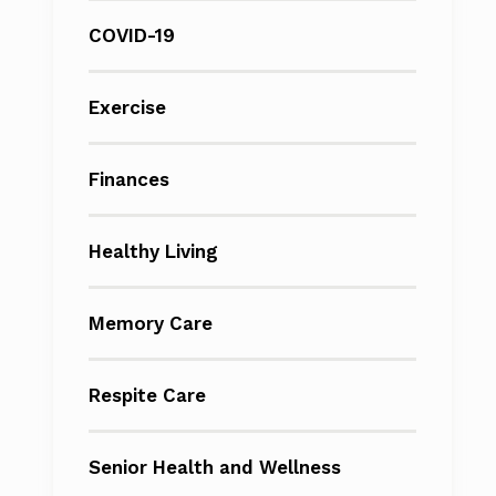
COVID-19
Exercise
Finances
Healthy Living
Memory Care
Respite Care
Senior Health and Wellness