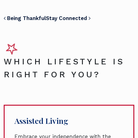
POST NAVIGATION
Being Thankful
Stay Connected
WHICH LIFESTYLE IS
RIGHT FOR YOU?
Assisted Living
Embrace your independence with the