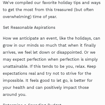
We’ve compiled our favorite holiday tips and ways
to get the most from this treasured (but often
overwhelming) time of year.
Set Reasonable Aspirations
How we anticipate an event, like the holidays, can
grow in our minds so much that when it finally
arrives, we feel let down or disappointed. Or we
may expect perfection when perfection is simply
unattainable. If this tends to be you, relax. Keep
expectations real and try not to strive for the
impossible. It feels good to let go, is better for
your health and can positively impact those
around you.