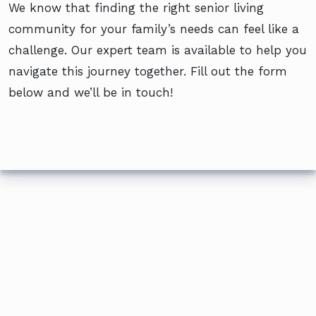
We know that finding the right senior living
community for your family’s needs can feel like a
challenge. Our expert team is available to help you
navigate this journey together. Fill out the form
below and we’ll be in touch!