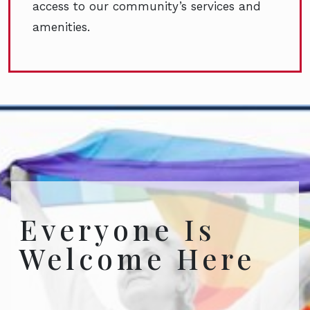
access to our community’s services and
amenities.
Everyone Is
Welcome Here