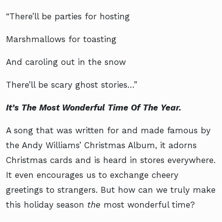
“There’ll be parties for hosting
Marshmallows for toasting
And caroling out in the snow
There’ll be scary ghost stories…”
It’s The Most Wonderful Time Of The Year.
A song that was written for and made famous by
the Andy Williams’ Christmas Album, it adorns
Christmas cards and is heard in stores everywhere.
It even encourages us to exchange cheery
greetings to strangers. But how can we truly make
this holiday season
the
most wonderful time?