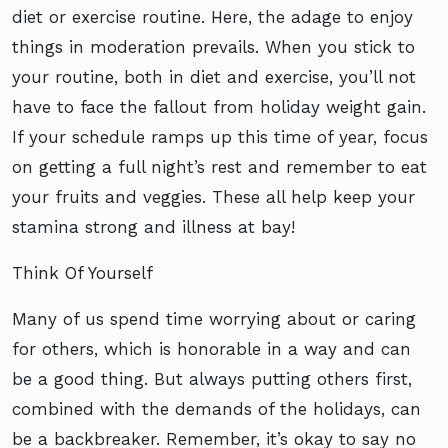
diet or exercise routine. Here, the adage to enjoy
things in moderation prevails. When you stick to
your routine, both in diet and exercise, you’ll not
have to face the fallout from holiday weight gain.
If your schedule ramps up this time of year, focus
on getting a full night’s rest and remember to eat
your fruits and veggies. These all help keep your
stamina strong and illness at bay!
Think Of Yourself
Many of us spend time worrying about or caring
for others, which is honorable in a way and can
be a good thing. But always putting others first,
combined with the demands of the holidays, can
be a backbreaker. Remember, it’s okay to say no