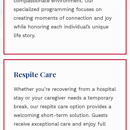
compassionate environment. Our
specialized programming focuses on
creating moments of connection and joy
while honoring each individual’s unique
life story.
Respite Care
Whether you’re recovering from a hospital
stay or your caregiver needs a temporary
break, our respite care option provides a
welcoming short-term solution. Guests
receive exceptional care and enjoy full