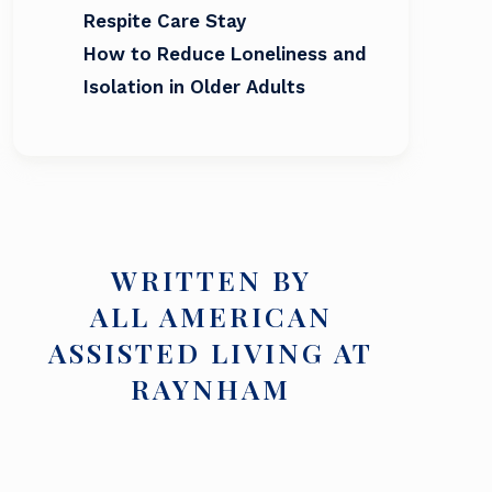
Respite Care Stay
How to Reduce Loneliness and
Isolation in Older Adults
WRITTEN BY
ALL AMERICAN
ASSISTED LIVING AT
RAYNHAM