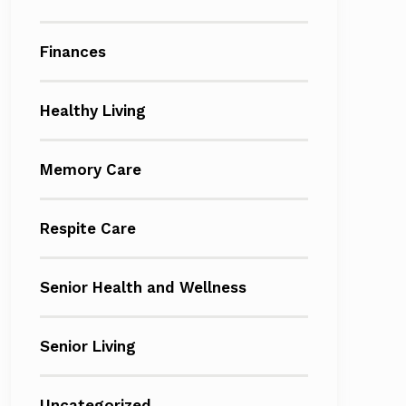
Finances
Healthy Living
Memory Care
Respite Care
Senior Health and Wellness
Senior Living
Uncategorized