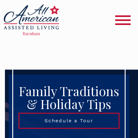
Family Traditions
& Holiday Tips
Schedule a Tour