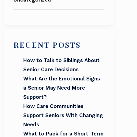
RECENT POSTS
How to Talk to Siblings About
Senior Care Decisions
What Are the Emotional Signs
a Senior May Need More
Support?
How Care Communities
Support Seniors With Changing
Needs
What to Pack for a Short-Term