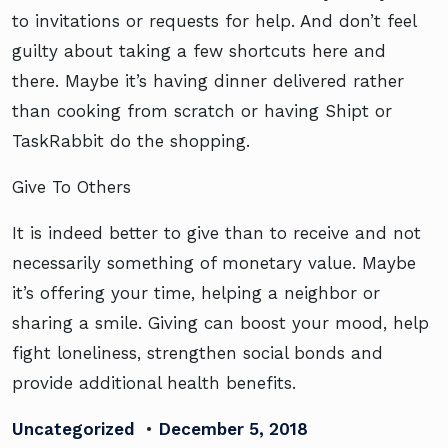
to invitations or requests for help. And don’t feel
guilty about taking a few shortcuts here and
there. Maybe it’s having dinner delivered rather
than cooking from scratch or having Shipt or
TaskRabbit do the shopping.
Give To Others
It is indeed better to give than to receive and not
necessarily something of monetary value. Maybe
it’s offering your time, helping a neighbor or
sharing a smile. Giving can boost your mood, help
fight loneliness, strengthen social bonds and
provide additional health benefits.
Uncategorized
•
December 5, 2018