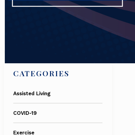
Search
CATEGORIES
Assisted Living
COVID-19
Exercise