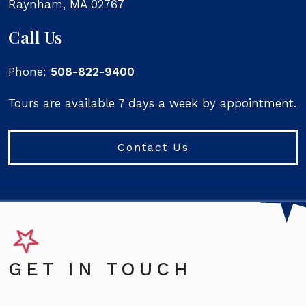
Raynham
,
MA
02767
Call Us
Phone:
508-822-9400
Tours are available 7 days a week by appointment.
Contact Us
GET IN TOUCH