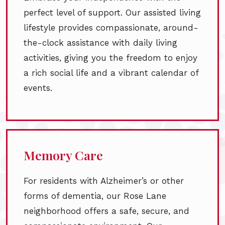
perfect level of support. Our assisted living
lifestyle provides compassionate, around-
the-clock assistance with daily living
activities, giving you the freedom to enjoy
a rich social life and a vibrant calendar of
events.
Memory Care
For residents with Alzheimer’s or other
forms of dementia, our Rose Lane
neighborhood offers a safe, secure, and