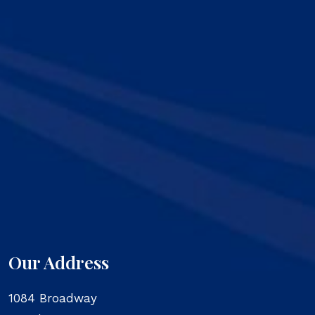
Our Address
1084 Broadway