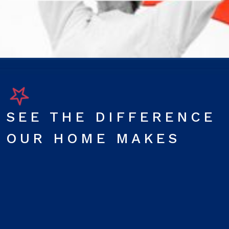
SEE THE DIFFERENCE
OUR HOME MAKES