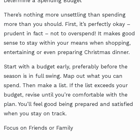
Determine a Spending Budget
There’s nothing more unsettling than spending
more than you should. First, it’s perfectly okay –
prudent in fact – not to overspend! It makes good
sense to stay within your means when shopping,
entertaining or even preparing Christmas dinner.
Start with a budget early, preferably before the
season is in full swing. Map out what you can
spend. Then make a list. If the list exceeds your
budget, revise until you’re comfortable with the
plan. You’ll feel good being prepared and satisfied
when you stay on track.
Focus on Friends or Family