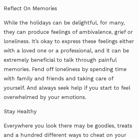
Reflect On Memories
While the holidays can be delightful, for many,
they can produce feelings of ambivalence, grief or
loneliness. It’s okay to express these feelings either
with a loved one or a professional, and it can be
extremely beneficial to talk through painful
memories. Fend off loneliness by spending time
with family and friends and taking care of
yourself. And always seek help if you start to feel
overwhelmed by your emotions.
Stay Healthy
Everywhere you look there may be goodies, treats
and a hundred different ways to cheat on your