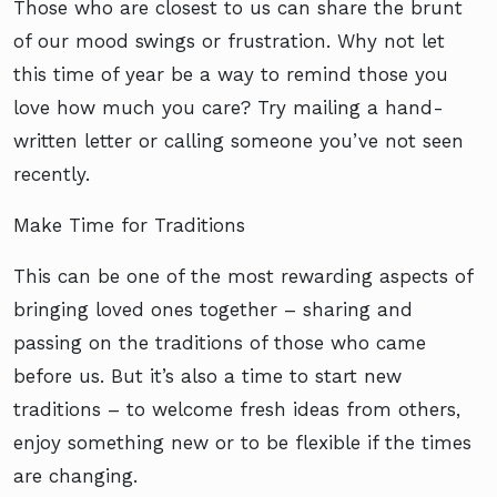
Those who are closest to us can share the brunt
of our mood swings or frustration. Why not let
this time of year be a way to remind those you
love how much you care? Try mailing a hand-
written letter or calling someone you’ve not seen
recently.
Make Time for Traditions
This can be one of the most rewarding aspects of
bringing loved ones together – sharing and
passing on the traditions of those who came
before us. But it’s also a time to start new
traditions – to welcome fresh ideas from others,
enjoy something new or to be flexible if the times
are changing.