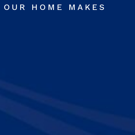
OUR HOME MAKES