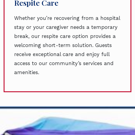
Respite Care
Whether you’re recovering from a hospital
stay or your caregiver needs a temporary
break, our respite care option provides a
welcoming short-term solution. Guests
receive exceptional care and enjoy full
access to our community’s services and
amenities.