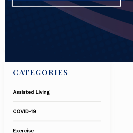
Search
CATEGORIES
Assisted Living
COVID-19
Exercise