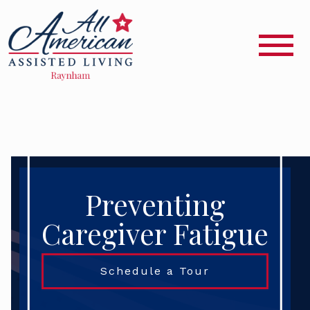
Preventing
Caregiver Fatigue
Schedule a Tour