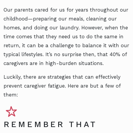
Our parents cared for us for years throughout our
childhood—preparing our meals, cleaning our
homes, and doing our laundry. However, when the
time comes that they need us to do the same in
return, it can be a challenge to balance it with our
typical lifestyles. It’s no surprise then, that 40% of
caregivers are in high-burden situations.
Luckily, there are strategies that can effectively
prevent caregiver fatigue. Here are but a few of
them:
REMEMBER THAT