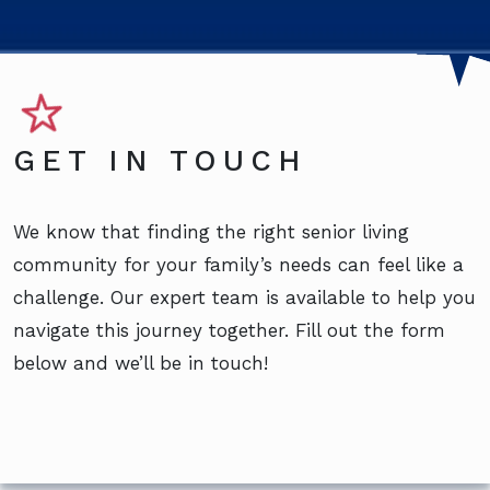
GET IN TOUCH
We know that finding the right senior living
community for your family’s needs can feel like a
challenge. Our expert team is available to help you
navigate this journey together. Fill out the form
below and we’ll be in touch!