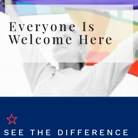
Everyone Is
Welcome Here
SEE THE DIFFERENCE