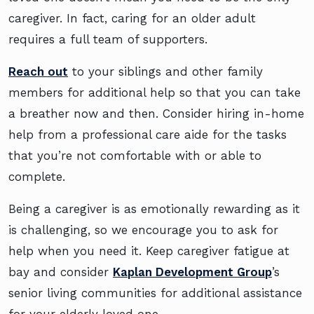
caregiver. In fact, caring for an older adult
requires a full team of supporters.
Reach out
to your siblings and other family
members for additional help so that you can take
a breather now and then. Consider hiring in-home
help from a professional care aide for the tasks
that you’re not comfortable with or able to
complete.
Being a caregiver is as emotionally rewarding as it
is challenging, so we encourage you to ask for
help when you need it. Keep caregiver fatigue at
bay and consider
Kaplan Development Group
’s
senior living communities for additional assistance
for your elderly loved one.