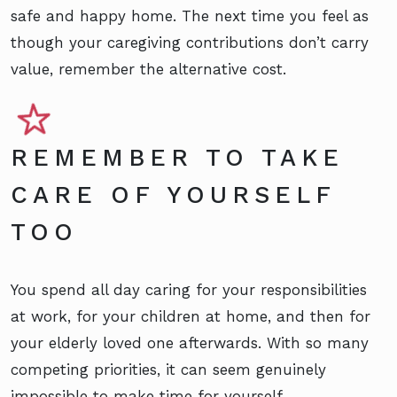
safe and happy home. The next time you feel as
though your caregiving contributions don’t carry
value, remember the alternative cost.
REMEMBER TO TAKE
CARE OF YOURSELF
TOO
You spend all day caring for your responsibilities
at work, for your children at home, and then for
your elderly loved one afterwards. With so many
competing priorities, it can seem genuinely
impossible to make time for yourself.