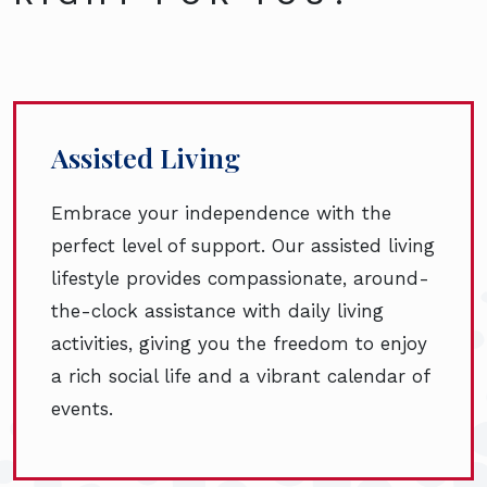
Assisted Living
Embrace your independence with the
perfect level of support. Our assisted living
lifestyle provides compassionate, around-
the-clock assistance with daily living
activities, giving you the freedom to enjoy
a rich social life and a vibrant calendar of
events.