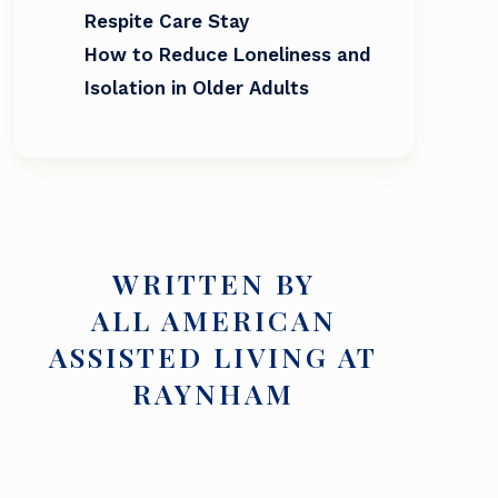
Respite Care Stay
How to Reduce Loneliness and
Isolation in Older Adults
WRITTEN BY
ALL AMERICAN
ASSISTED LIVING AT
RAYNHAM