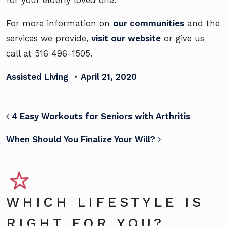
For more information on
our communities
and the
services we provide,
visit our website
or give us
call at 516 496-1505.
Assisted Living
•
April 21, 2020
POST NAVIGATION
4 Easy Workouts for Seniors with Arthritis
When Should You Finalize Your Will?
WHICH LIFESTYLE IS
RIGHT FOR YOU?