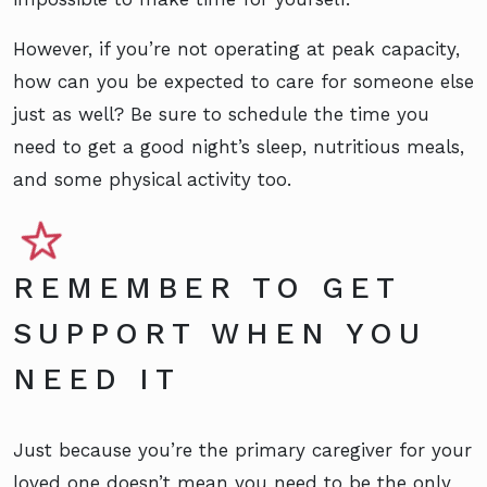
However, if you’re not operating at peak capacity,
how can you be expected to care for someone else
just as well? Be sure to
schedule the time
you
need to get a good night’s sleep, nutritious meals,
and some physical activity too.
REMEMBER TO GET
SUPPORT WHEN YOU
NEED IT
Just because you’re the primary caregiver for your
loved one doesn’t mean you need to be the only