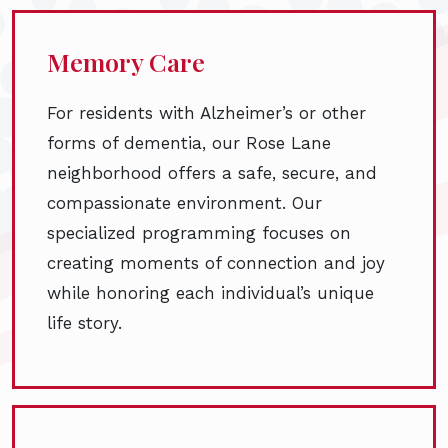
Memory Care
For residents with Alzheimer’s or other
forms of dementia, our Rose Lane
neighborhood offers a safe, secure, and
compassionate environment. Our
specialized programming focuses on
creating moments of connection and joy
while honoring each individual’s unique
life story.