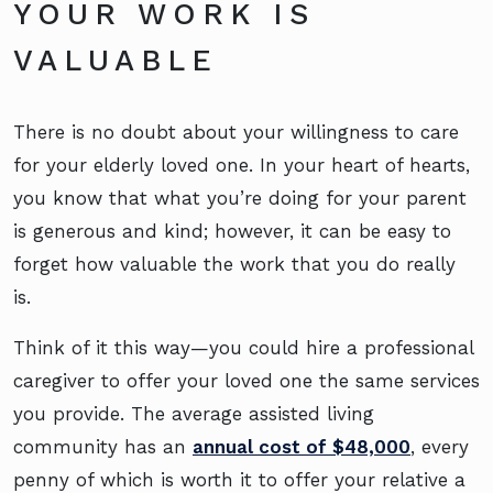
YOUR WORK IS
VALUABLE
There is no doubt about your willingness to care
for your elderly loved one. In your heart of hearts,
you know that what you’re doing for your parent
is generous and kind; however, it can be easy to
forget how valuable the work that you do really
is.
Think of it this way—you could hire a professional
caregiver to offer your loved one the same services
you provide. The average assisted living
community has an
annual cost of $48,000
, every
penny of which is worth it to offer your relative a