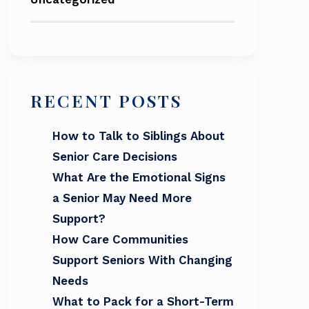
RECENT POSTS
How to Talk to Siblings About
Senior Care Decisions
What Are the Emotional Signs
a Senior May Need More
Support?
How Care Communities
Support Seniors With Changing
Needs
What to Pack for a Short-Term