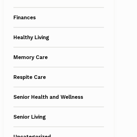
Finances
Healthy Living
Memory Care
Respite Care
Senior Health and Wellness
Senior Living
Uncategorized