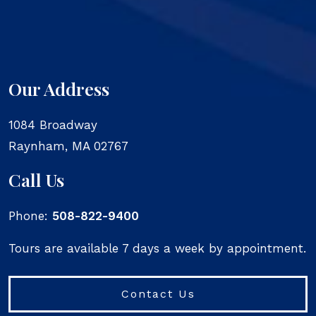
Our Address
1084 Broadway
Raynham
,
MA
02767
Call Us
Phone:
508-822-9400
Tours are available 7 days a week by appointment.
Contact Us