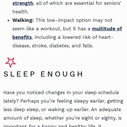
strength
, all of which are essential for seniors’
health.
Walking:
This low-impact option may not
seem like a workout, but it has a
multitude of
benefits
, including a lowered risk of heart-
disease, stroke, diabetes, and falls.
SLEEP ENOUGH
Have you noticed changes in your sleep schedule
lately? Perhaps you’re feeling sleepy earlier, getting
less deep sleep, or waking up earlier. An adequate
amount of sleep, whether you’re eight or eighty, is
important for a happy and healthy life. It