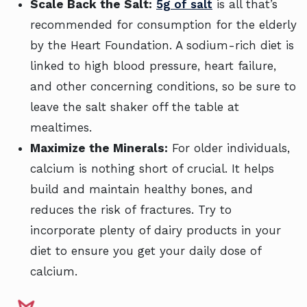
Scale Back the Salt:
5g of salt
is all that’s
recommended for consumption for the elderly
by the Heart Foundation. A sodium-rich diet is
linked to high blood pressure, heart failure,
and other concerning conditions, so be sure to
leave the salt shaker off the table at
mealtimes.
Maximize the Minerals:
For older individuals,
calcium is nothing short of crucial. It helps
build and maintain healthy bones, and
reduces the risk of fractures. Try to
incorporate plenty of dairy products in your
diet to ensure you get your daily dose of
calcium.