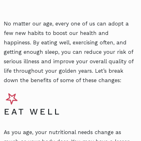
No matter our age, every one of us can adopt a
few new habits to boost our health and
happiness. By eating well, exercising often, and
getting enough sleep, you can reduce your risk of
serious illness and improve your overall quality of
life throughout your golden years. Let’s break
down the benefits of some of these changes:
EAT WELL
As you age, your nutritional needs change as