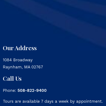
Our Address
1084 Broadway
Raynham
,
MA
02767
Call Us
Phone:
508-822-9400
Tours are available 7 days a week by appointment.