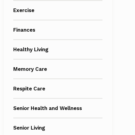
Exercise
Finances
Healthy Living
Memory Care
Respite Care
Senior Health and Wellness
Senior Living