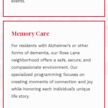
events.
Memory Care
For residents with Alzheimer’s or other
forms of dementia, our Rose Lane
neighborhood offers a safe, secure, and
compassionate environment. Our
specialized programming focuses on
creating moments of connection and joy
while honoring each individual’s unique
life story.