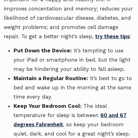
improves concentation and memory; reduces your
likelihood of cardiovascular disease, diabetes, and
weight problems; and promotes cell damage
repair. To get a better night’s sleep,
try these tips
:
Put Down the Device:
It’s tempting to use
your iPad or smartphone in bed, but the light
may be hindering your ability to fall asleep.
Maintain a Regular Routine:
It’s best to go to
bed and wake up in the morning at the same
time every day.
Keep Your Bedroom Cool:
The ideal
temperature for sleep is between
60 and 67
degrees Fahrenheit
, so keep your bedroom
quiet, dark, and cool for a great night’s sleep.