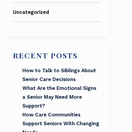
Uncategorized
RECENT POSTS
How to Talk to Siblings About
Senior Care Decisions
What Are the Emotional Signs
a Senior May Need More
Support?
How Care Communities
Support Seniors With Changing