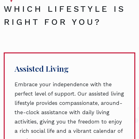
WHICH LIFESTYLE IS
RIGHT FOR YOU?
Assisted Living
Embrace your independence with the
perfect level of support. Our assisted living
lifestyle provides compassionate, around-
the-clock assistance with daily living
activities, giving you the freedom to enjoy
a rich social life and a vibrant calendar of