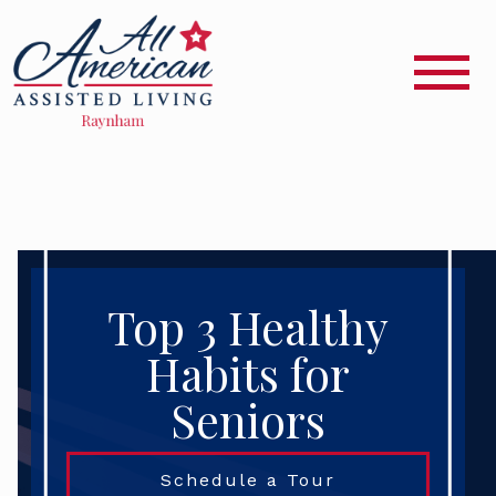
Top 3 Healthy
Habits for
Seniors
Schedule a Tour