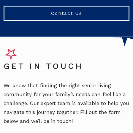
Contact Us
GET IN TOUCH
We know that finding the right senior living
community for your family’s needs can feel like a
challenge. Our expert team is available to help you
navigate this journey together. Fill out the form
below and we’ll be in touch!