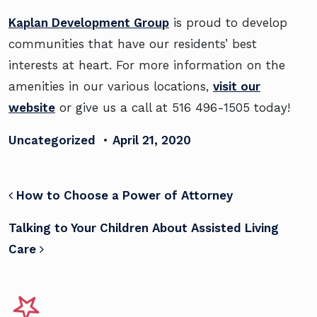
Kaplan Development Group
is proud to develop
communities that have our residents’ best
interests at heart. For more information on the
amenities in our various locations,
visit our
website
or give us a call at 516 496-1505 today!
Uncategorized
•
April 21, 2020
POST NAVIGATION
How to Choose a Power of Attorney
Talking to Your Children About Assisted Living
Care