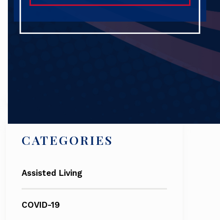
Search
CATEGORIES
Assisted Living
COVID-19