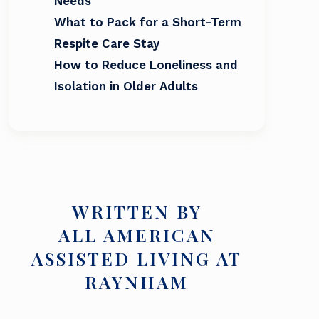
Needs
What to Pack for a Short-Term
Respite Care Stay
How to Reduce Loneliness and
Isolation in Older Adults
WRITTEN BY
ALL AMERICAN
ASSISTED LIVING AT
RAYNHAM