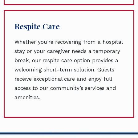
Respite Care
Whether you’re recovering from a hospital
stay or your caregiver needs a temporary
break, our respite care option provides a
welcoming short-term solution. Guests
receive exceptional care and enjoy full
access to our community’s services and
amenities.