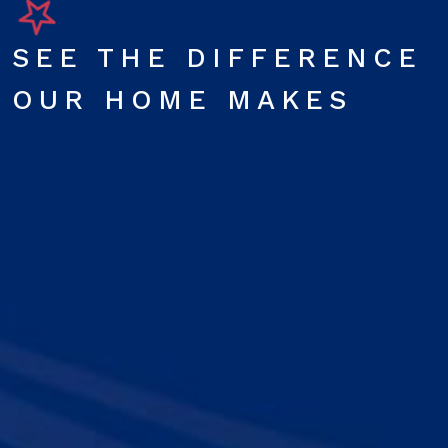
SEE THE DIFFERENCE
OUR HOME MAKES