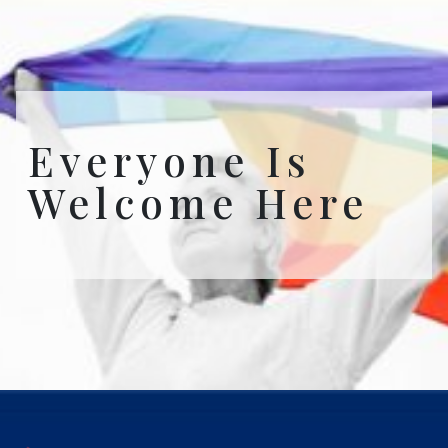
Everyone Is
Welcome Here