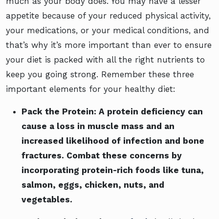
much as your body does. You may have a lesser
appetite because of your reduced physical activity,
your medications, or your medical conditions, and
that’s why it’s more important than ever to ensure
your diet is packed with all the right nutrients to
keep you going strong. Remember these three
important elements for your healthy diet:
Pack the Protein:
A protein deficiency can
cause a loss in muscle mass and an
increased likelihood of infection and bone
fractures. Combat these concerns by
incorporating protein-rich foods like tuna,
salmon, eggs, chicken, nuts, and
vegetables.