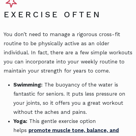
EXERCISE OFTEN
You don’t need to manage a rigorous cross-fit
routine to be physically active as an older
individual. In fact, there are a few simple workouts
you can incorporate into your weekly routine to
maintain your strength for years to come.
Swimming:
The buoyancy of the water is
fantastic for seniors. It puts less pressure on
your joints, so it offers you a great workout
without the aches and pains.
Yoga:
This gentle exercise option
helps
promote muscle tone, balance, and