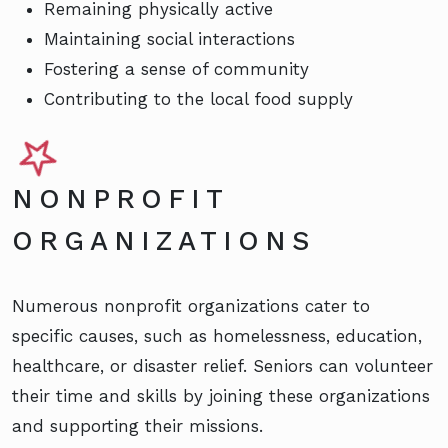
Remaining physically active
Maintaining social interactions
Fostering a sense of community
Contributing to the local food supply
NONPROFIT
ORGANIZATIONS
Numerous nonprofit organizations cater to
specific causes, such as homelessness, education,
healthcare, or disaster relief. Seniors can volunteer
their time and skills by joining these organizations
and supporting their missions.