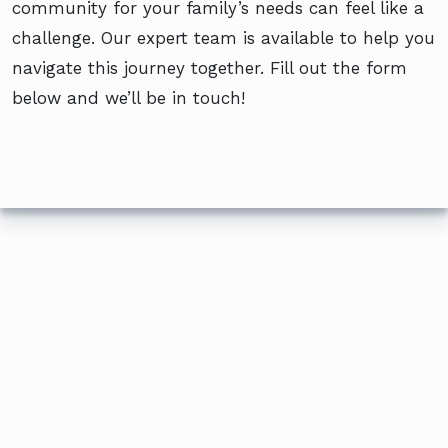
community for your family’s needs can feel like a
challenge. Our expert team is available to help you
navigate this journey together. Fill out the form
below and we’ll be in touch!