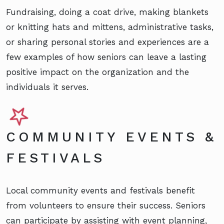
Fundraising, doing a coat drive, making blankets
or knitting hats and mittens, administrative tasks,
or sharing personal stories and experiences are a
few examples of how seniors can leave a lasting
positive impact on the organization and the
individuals it serves.
COMMUNITY EVENTS &
FESTIVALS
Local community events and festivals benefit
from volunteers to ensure their success. Seniors
can participate by assisting with event planning,