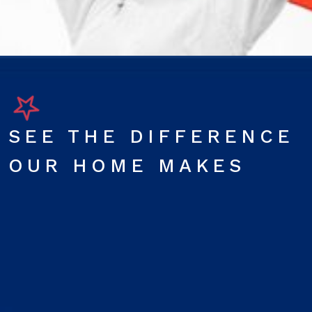
SEE THE DIFFERENCE
OUR HOME MAKES