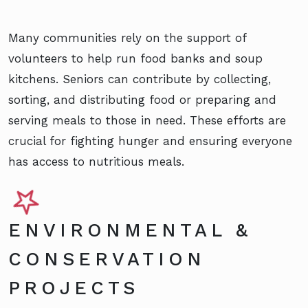
Many communities rely on the support of
volunteers to help run food banks and soup
kitchens. Seniors can contribute by collecting,
sorting, and distributing food or preparing and
serving meals to those in need. These efforts are
crucial for fighting hunger and ensuring everyone
has access to nutritious meals.
ENVIRONMENTAL &
CONSERVATION
PROJECTS