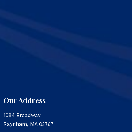
Our Address
1084 Broadway
Raynham
,
MA
02767