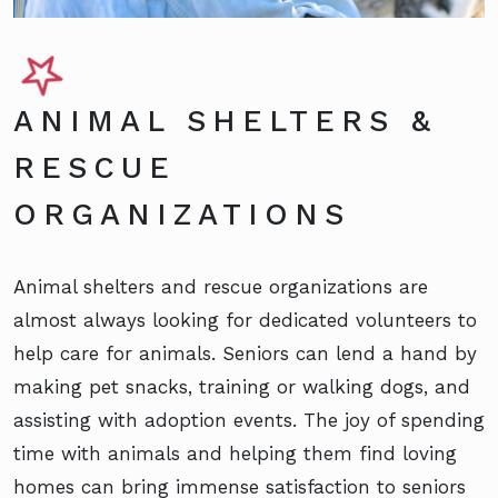
ANIMAL SHELTERS &
RESCUE
ORGANIZATIONS
Animal shelters and rescue organizations are
almost always looking for dedicated volunteers to
help care for animals. Seniors can lend a hand by
making pet snacks, training or walking dogs, and
assisting with adoption events. The joy of spending
time with animals and helping them find loving
homes can bring immense satisfaction to seniors