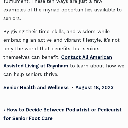
fulfillment. These ten ways are just a few
examples of the myriad opportunities available to
seniors.
By giving their time, skills, and wisdom while
embracing an active and vibrant lifestyle, it’s not
only the world that benefits, but seniors
themselves can benefit.
Contact All American
Assisted Living at Raynham
to learn about how we
can help seniors thrive.
Senior Health and Wellness
•
August 18, 2023
POST NAVIGATION
How to Decide Between Podiatrist or Pedicurist
for Senior Foot Care