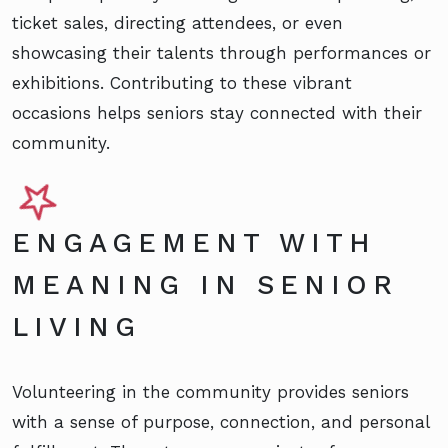
ticket sales, directing attendees, or even
showcasing their talents through performances or
exhibitions. Contributing to these vibrant
occasions helps seniors stay connected with their
community.
ENGAGEMENT WITH
MEANING IN SENIOR
LIVING
Volunteering in the community provides seniors
with a sense of purpose, connection, and personal