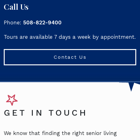
Call Us
Phone:
508-822-9400
Tours are available 7 days a week by appointment.
Contact Us
GET IN TOUCH
We know that finding the right senior living