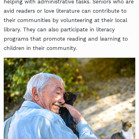
helping with administrative tasks. Seniors who are
avid readers or love literature can contribute to
their communities by volunteering at their local
library. They can also participate in literacy
programs that promote reading and learning to
children in their community.