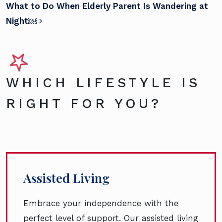
What to Do When Elderly Parent Is Wandering at
Night￼
WHICH LIFESTYLE IS
RIGHT FOR YOU?
Assisted Living
Embrace your independence with the
perfect level of support. Our assisted living