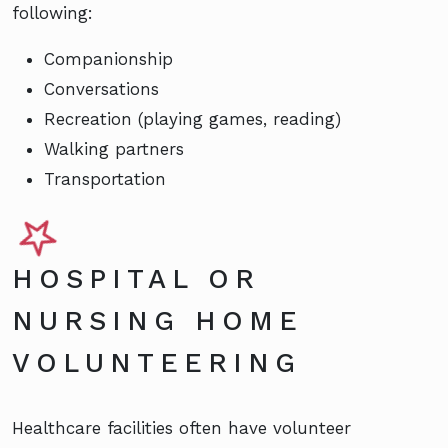
following:
Companionship
Conversations
Recreation (playing games, reading)
Walking partners
Transportation
HOSPITAL OR
NURSING HOME
VOLUNTEERING
Healthcare facilities often have volunteer