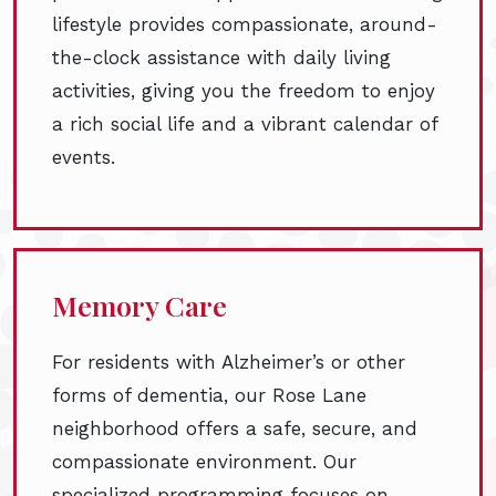
lifestyle provides compassionate, around-
the-clock assistance with daily living
activities, giving you the freedom to enjoy
a rich social life and a vibrant calendar of
events.
Memory Care
For residents with Alzheimer’s or other
forms of dementia, our Rose Lane
neighborhood offers a safe, secure, and
compassionate environment. Our
specialized programming focuses on