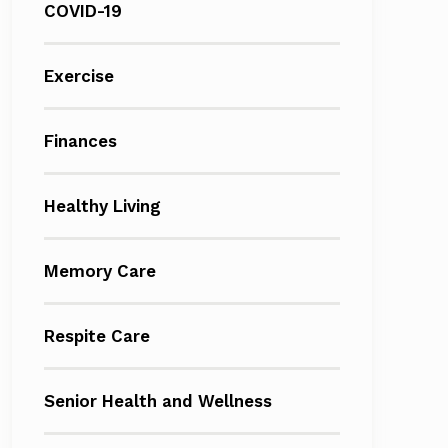
COVID-19
Exercise
Finances
Healthy Living
Memory Care
Respite Care
Senior Health and Wellness