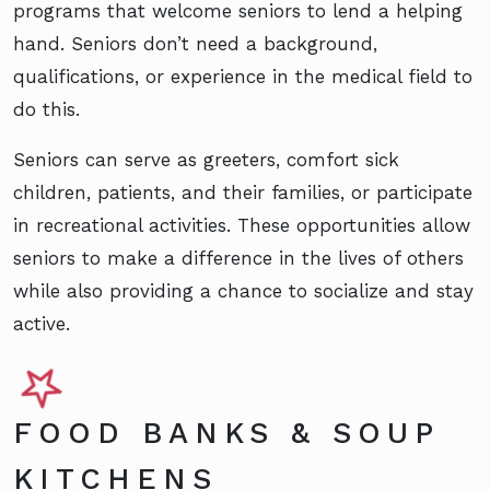
programs that welcome seniors to lend a helping
hand. Seniors don’t need a background,
qualifications, or experience in the medical field to
do this.
Seniors can serve as greeters, comfort sick
children, patients, and their families, or participate
in recreational activities. These opportunities allow
seniors to make a difference in the lives of others
while also providing a chance to socialize and stay
active.
FOOD BANKS & SOUP
KITCHENS