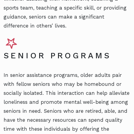
sports team, teaching a specific skill, or providing
guidance, seniors can make a significant
difference in others’ lives.
SENIOR PROGRAMS
In senior assistance programs, older adults pair
with fellow seniors who may be homebound or
socially isolated. This interaction can help alleviate
loneliness and promote mental well-being among
seniors in need. Seniors who are retired, able, and
have the necessary resources can spend quality
time with these individuals by offering the