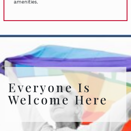
amenities.
Everyone Is
Welcome Here