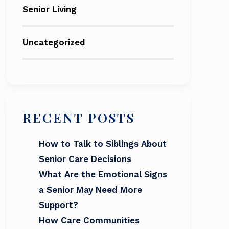
Senior Living
Uncategorized
RECENT POSTS
How to Talk to Siblings About
Senior Care Decisions
What Are the Emotional Signs
a Senior May Need More
Support?
How Care Communities