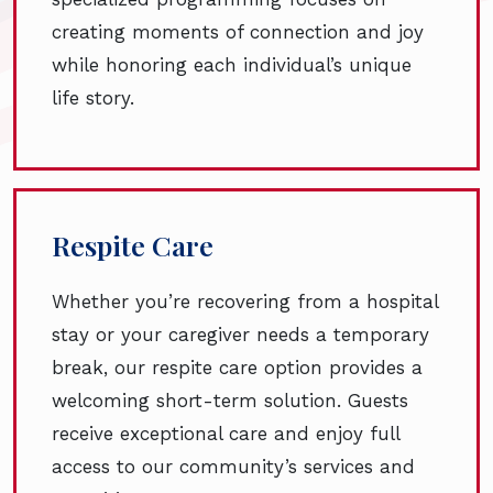
creating moments of connection and joy
while honoring each individual’s unique
life story.
Respite Care
Whether you’re recovering from a hospital
stay or your caregiver needs a temporary
break, our respite care option provides a
welcoming short-term solution. Guests
receive exceptional care and enjoy full
access to our community’s services and