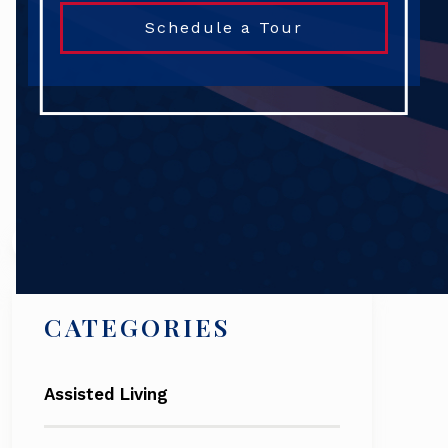
Schedule a Tour
Search
CATEGORIES
Assisted Living