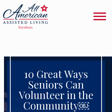
10 Great Ways
Seniors Can
Volunteer in the
Community￼