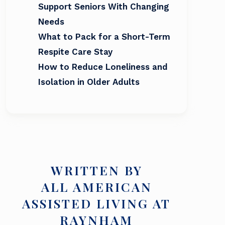
Support Seniors With Changing
Needs
What to Pack for a Short-Term
Respite Care Stay
How to Reduce Loneliness and
Isolation in Older Adults
WRITTEN BY
ALL AMERICAN
ASSISTED LIVING AT
RAYNHAM