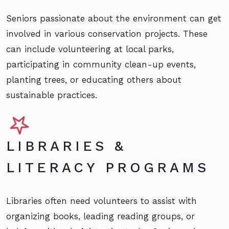
Seniors passionate about the environment can get
involved in various conservation projects. These
can include volunteering at local parks,
participating in community clean-up events,
planting trees, or educating others about
sustainable practices.
LIBRARIES &
LITERACY PROGRAMS
Libraries often need volunteers to assist with
organizing books, leading reading groups, or