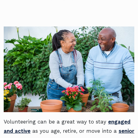
Volunteering can be a great way to stay
engaged
and active
as you age, retire, or move into a
senior