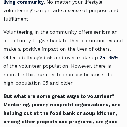
living community
. No matter your lifestyle,
volunteering can provide a sense of purpose and
fulfillment.
Volunteering in the community offers seniors an
opportunity to give back to their communities and
make a positive impact on the lives of others.
Older adults aged 55 and over make up
25–35%
of the volunteer population. However, there is
room for this number to increase because of a
high population 65 and older.
But what are some great ways to volunteer?
Mentoring, joining nonprofit organizations, and
helping out at the food bank or soup kitchen,
among other projects and programs, are good