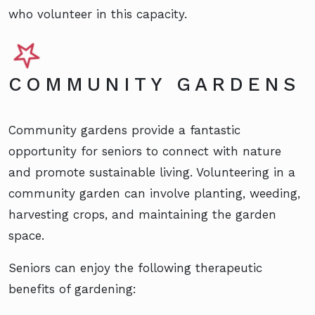
who volunteer in this capacity.
COMMUNITY GARDENS
Community gardens provide a fantastic
opportunity for seniors to connect with nature
and promote sustainable living. Volunteering in a
community garden can involve planting, weeding,
harvesting crops, and maintaining the garden
space.
Seniors can enjoy the following therapeutic
benefits of gardening: