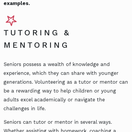
examples.
TUTORING &
MENTORING
Seniors possess a wealth of knowledge and
experience, which they can share with younger
generations. Volunteering as a tutor or mentor can
be a rewarding way to help children or young
adults excel academically or navigate the
challenges in life.
Seniors can tutor or mentor in several ways.
Whether assisting with homework, coaching a