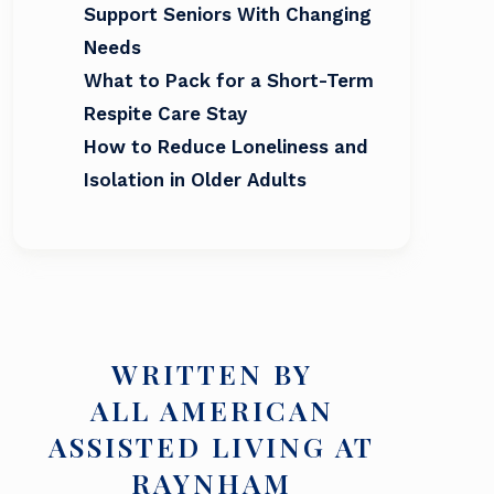
Support Seniors With Changing
Needs
What to Pack for a Short-Term
Respite Care Stay
How to Reduce Loneliness and
Isolation in Older Adults
WRITTEN BY
ALL AMERICAN
ASSISTED LIVING AT
RAYNHAM