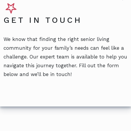
GET IN TOUCH
We know that finding the right senior living
community for your family’s needs can feel like a
challenge. Our expert team is available to help you
navigate this journey together. Fill out the form
below and we’ll be in touch!