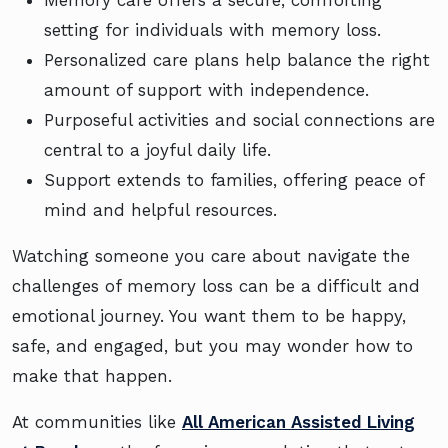
setting for individuals with memory loss.
Personalized care plans help balance the right
amount of support with independence.
Purposeful activities and social connections are
central to a joyful daily life.
Support extends to families, offering peace of
mind and helpful resources.
Watching someone you care about navigate the
challenges of memory loss can be a difficult and
emotional journey. You want them to be happy,
safe, and engaged, but you may wonder how to
make that happen.
At communities like
All American Assisted Living