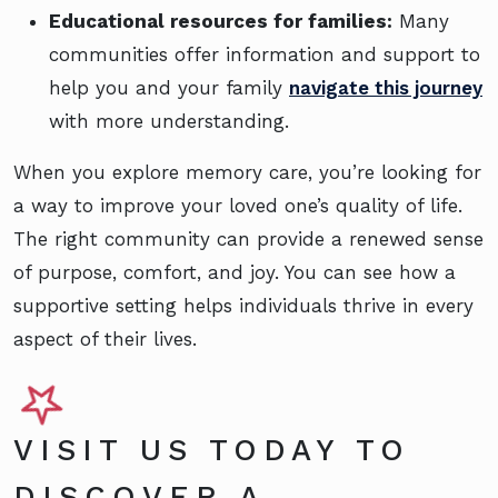
Educational resources for families:
Many
communities offer information and support to
help you and your family
navigate this journey
with more understanding.
When you explore memory care, you’re looking for
a way to improve your loved one’s quality of life.
The right community can provide a renewed sense
of purpose, comfort, and joy. You can see how a
supportive setting helps individuals thrive in every
aspect of their lives.
VISIT US TODAY TO
DISCOVER A