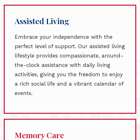
Assisted Living
Embrace your independence with the
perfect level of support. Our assisted living
lifestyle provides compassionate, around-
the-clock assistance with daily living
activities, giving you the freedom to enjoy
a rich social life and a vibrant calendar of
events.
Memory Care