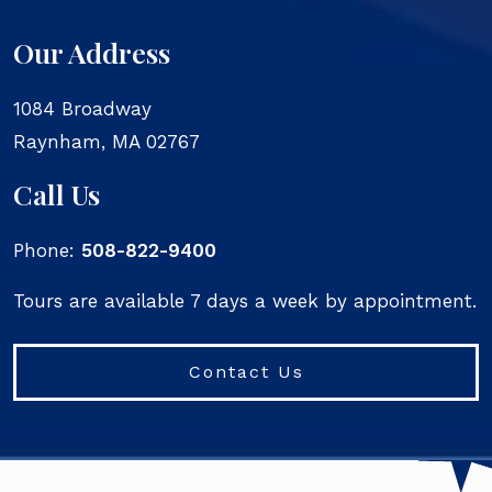
Our Address
1084 Broadway
Raynham
,
MA
02767
Call Us
Phone:
508-822-9400
Tours are available 7 days a week by appointment.
Contact Us