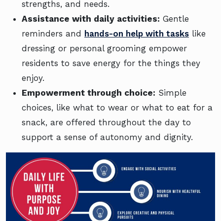
strengths, and needs.
Assistance with daily activities:
Gentle
reminders and
hands-on help with tasks
like
dressing or personal grooming empower
residents to save energy for the things they
enjoy.
Empowerment through choice:
Simple
choices, like what to wear or what to eat for a
snack, are offered throughout the day to
support a sense of autonomy and dignity.