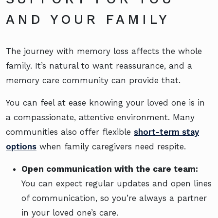
AND YOUR FAMILY
The journey with memory loss affects the whole
family. It’s natural to want reassurance, and a
memory care community can provide that.
You can feel at ease knowing your loved one is in
a compassionate, attentive environment. Many
communities also offer flexible
short-term stay
options
when family caregivers need respite.
Open communication with the care team:
You can expect regular updates and open lines
of communication, so you’re always a partner
in your loved one’s care.