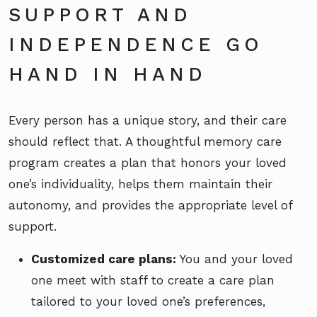
SUPPORT AND
INDEPENDENCE GO
HAND IN HAND
Every person has a unique story, and their care
should reflect that. A thoughtful memory care
program creates a plan that honors your loved
one’s individuality, helps them maintain their
autonomy, and provides the appropriate level of
support.
Customized care plans:
You and your loved
one meet with staff to create a care plan
tailored to your loved one’s preferences,