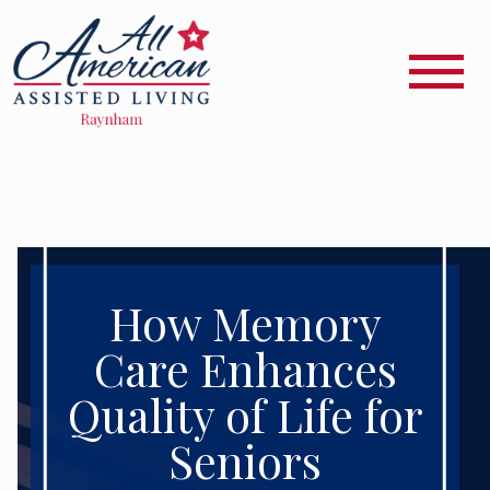
How Memory
Care Enhances
Quality of Life for
Seniors