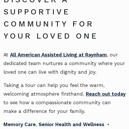
SUPPORTIVE
COMMUNITY FOR
YOUR LOVED ONE
At
All American Assisted Living at Raynham
, our
dedicated team nurtures a community where your
loved one can live with dignity and joy.
Taking a tour can help you feel the warm,
welcoming atmosphere firsthand.
Reach out today
to see how a compassionate community can
make a difference for your family.
Memory Care
,
Senior Health and Wellness
•