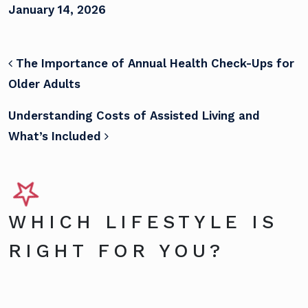
January 14, 2026
POST NAVIGATION
The Importance of Annual Health Check-Ups for
Older Adults
Understanding Costs of Assisted Living and
What’s Included
WHICH LIFESTYLE IS
RIGHT FOR YOU?