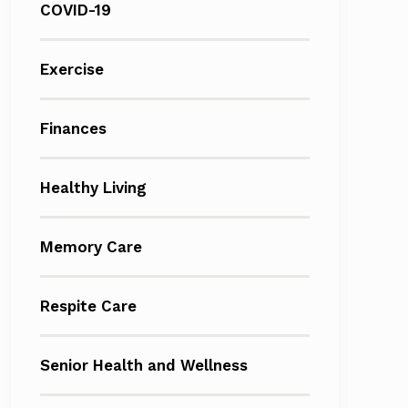
COVID-19
Exercise
Finances
Healthy Living
Memory Care
Respite Care
Senior Health and Wellness