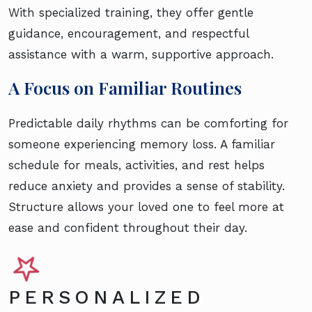
With specialized training, they offer gentle
guidance, encouragement, and respectful
assistance with a warm, supportive approach.
A Focus on Familiar Routines
Predictable daily rhythms can be comforting for
someone experiencing memory loss. A familiar
schedule for meals, activities, and rest helps
reduce anxiety and provides a sense of stability.
Structure allows your loved one to feel more at
ease and confident throughout their day.
PERSONALIZED