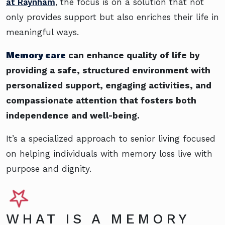
at Raynham
, the focus is on a solution that not
only provides support but also enriches their life in
meaningful ways.
Memory care
can enhance quality of life by
providing a safe, structured environment with
personalized support, engaging activities, and
compassionate attention that fosters both
independence and well-being.
It’s a specialized approach to senior living focused
on helping individuals with memory loss live with
purpose and dignity.
WHAT IS A MEMORY