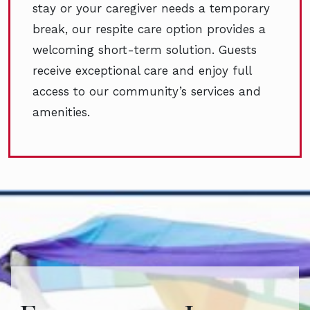
stay or your caregiver needs a temporary
break, our respite care option provides a
welcoming short-term solution. Guests
receive exceptional care and enjoy full
access to our community’s services and
amenities.