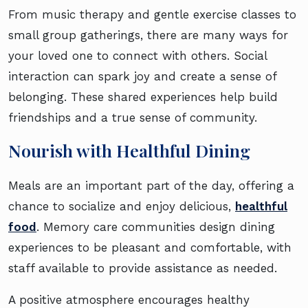
From music therapy and gentle exercise classes to
small group gatherings, there are many ways for
your loved one to connect with others. Social
interaction can spark joy and create a sense of
belonging. These shared experiences help build
friendships and a true sense of community.
Nourish with Healthful Dining
Meals are an important part of the day, offering a
chance to socialize and enjoy delicious,
healthful
food
. Memory care communities design dining
experiences to be pleasant and comfortable, with
staff available to provide assistance as needed.
A positive atmosphere encourages healthy