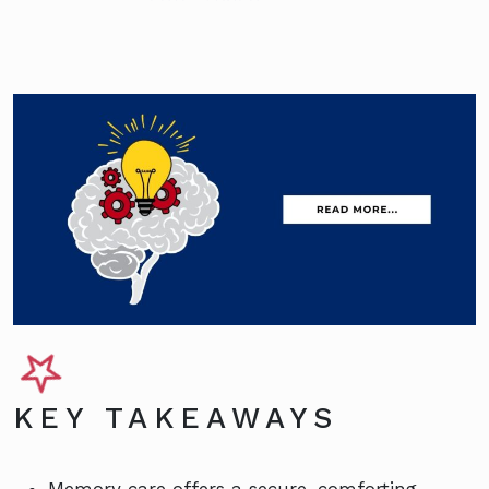
KEY TAKEAWAYS
Memory care offers a secure, comforting