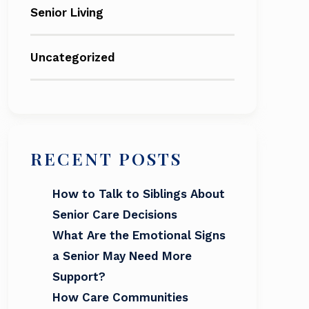
Senior Living
Uncategorized
RECENT POSTS
How to Talk to Siblings About
Senior Care Decisions
What Are the Emotional Signs
a Senior May Need More
Support?
How Care Communities