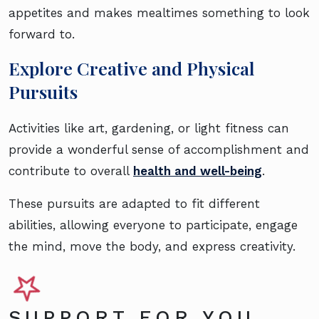
appetites and makes mealtimes something to look
forward to.
Explore Creative and Physical
Pursuits
Activities like art, gardening, or light fitness can
provide a wonderful sense of accomplishment and
contribute to overall
health and well-being
.
These pursuits are adapted to fit different
abilities, allowing everyone to participate, engage
the mind, move the body, and express creativity.
SUPPORT FOR YOU