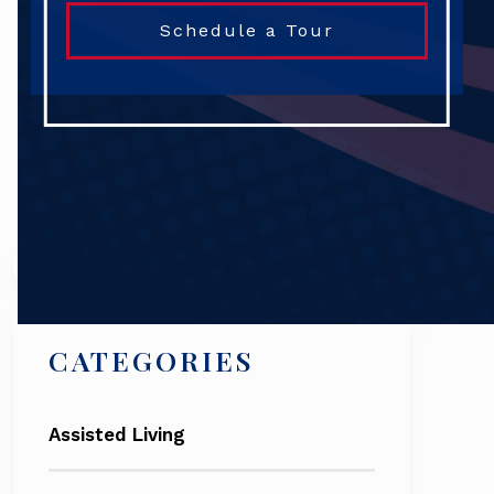
Schedule a Tour
Search
CATEGORIES
Assisted Living