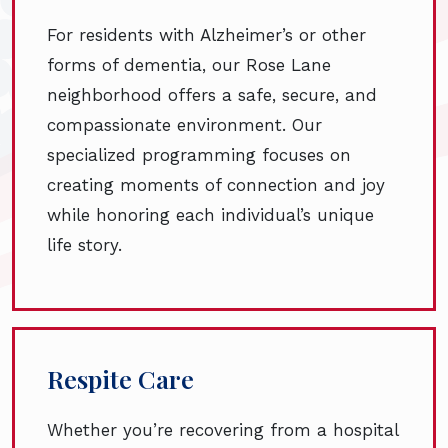
For residents with Alzheimer’s or other
forms of dementia, our Rose Lane
neighborhood offers a safe, secure, and
compassionate environment. Our
specialized programming focuses on
creating moments of connection and joy
while honoring each individual’s unique
life story.
Respite Care
Whether you’re recovering from a hospital