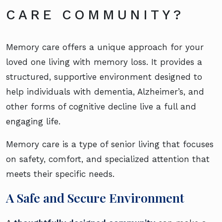
CARE COMMUNITY?
Memory care offers a unique approach for your
loved one living with memory loss. It provides a
structured, supportive environment designed to
help individuals with dementia, Alzheimer’s, and
other forms of cognitive decline live a full and
engaging life.
Memory care is a type of senior living that focuses
on safety, comfort, and specialized attention that
meets their specific needs.
A Safe and Secure Environment