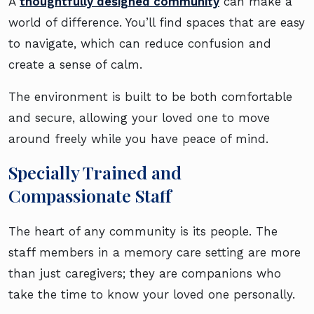
A
thoughtfully designed community
can make a
world of difference. You’ll find spaces that are easy
to navigate, which can reduce confusion and
create a sense of calm.
The environment is built to be both comfortable
and secure, allowing your loved one to move
around freely while you have peace of mind.
Specially Trained and
Compassionate Staff
The heart of any community is its people. The
staff members in a memory care setting are more
than just caregivers; they are companions who
take the time to know your loved one personally.