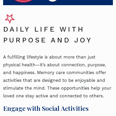
DAILY LIFE WITH
PURPOSE AND JOY
A fulfilling lifestyle is about more than just
physical health—it’s about connection, purpose,
and happiness. Memory care communities offer
activities that are designed to be enjoyable and
stimulate the mind. These opportunities help your
loved one stay active and connected to others.
Engage with Social Activities