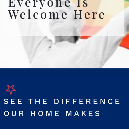
Everyone Is
Welcome Here
SEE THE DIFFERENCE
OUR HOME MAKES