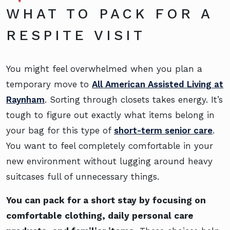
WHAT TO PACK FOR A
RESPITE VISIT
You might feel overwhelmed when you plan a
temporary move to
All American Assisted Living at
Raynham
. Sorting through closets takes energy. It’s
tough to figure out exactly what items belong in
your bag for this type of
short-term senior care
.
You want to feel completely comfortable in your
new environment without lugging around heavy
suitcases full of unnecessary things.
You can pack for a short stay by focusing on
comfortable clothing, daily personal care