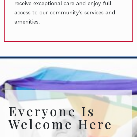
receive exceptional care and enjoy full
access to our community’s services and
amenities.
Everyone Is
Welcome Here