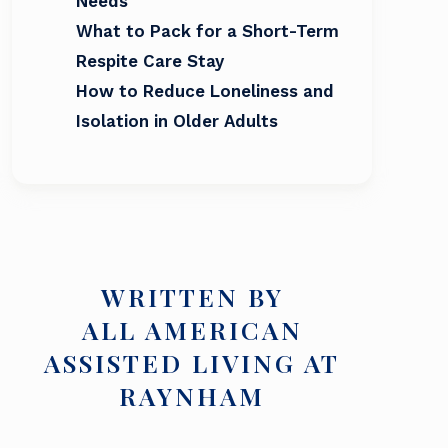
Needs
What to Pack for a Short-Term
Respite Care Stay
How to Reduce Loneliness and
Isolation in Older Adults
WRITTEN BY
ALL AMERICAN
ASSISTED LIVING AT
RAYNHAM