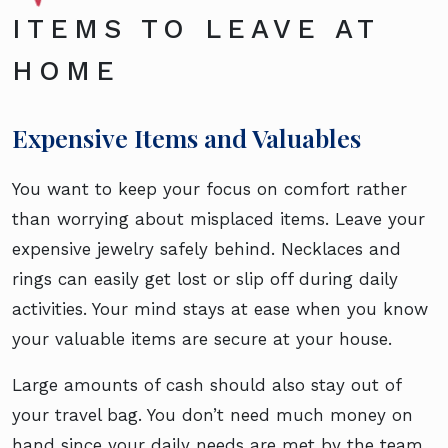
ITEMS TO LEAVE AT
HOME
Expensive Items and Valuables
You want to keep your focus on comfort rather
than worrying about misplaced items. Leave your
expensive jewelry safely behind. Necklaces and
rings can easily get lost or slip off during daily
activities. Your mind stays at ease when you know
your valuable items are secure at your house.
Large amounts of cash should also stay out of
your travel bag. You don’t need much money on
hand since your daily needs are met by the team.