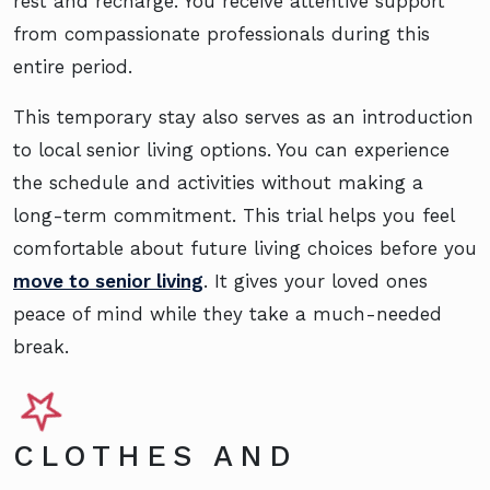
rest and recharge. You receive attentive support
from compassionate professionals during this
entire period.
This temporary stay also serves as an introduction
to local senior living options. You can experience
the schedule and activities without making a
long-term commitment. This trial helps you feel
comfortable about future living choices before you
move to senior living
. It gives your loved ones
peace of mind while they take a much-needed
break.
CLOTHES AND