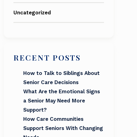
Uncategorized
RECENT POSTS
How to Talk to Siblings About
Senior Care Decisions
What Are the Emotional Signs
a Senior May Need More
Support?
How Care Communities
Support Seniors With Changing