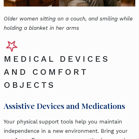
Older women sitting on a couch, and smiling while
holding a blanket in her arms
MEDICAL DEVICES
AND COMFORT
OBJECTS
Assistive Devices and Medications
Your physical support tools help you maintain
independence in a new environment. Bring your