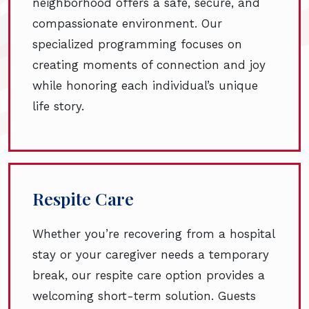
neighborhood offers a safe, secure, and
compassionate environment. Our
specialized programming focuses on
creating moments of connection and joy
while honoring each individual’s unique
life story.
Respite Care
Whether you’re recovering from a hospital
stay or your caregiver needs a temporary
break, our respite care option provides a
welcoming short-term solution. Guests