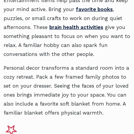
Entertainment items help pass the time and keep
your mind active. Bring your
favorite books
,
puzzles, or small crafts to work on during quiet
afternoons. These
brain health activities
give you
something pleasant to focus on when you want to
relax. A familiar hobby can also spark fun
conversations with the other people.
Personal decor transforms a standard room into a
cozy retreat. Pack a few framed family photos to
set on your dresser. Seeing the faces of your loved
ones brings immediate joy to your space. You can
also include a favorite soft blanket from home. A
familiar blanket offers physical warmth.