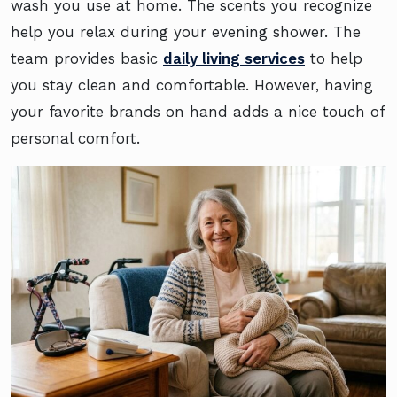
wash you use at home. The scents you recognize
help you relax during your evening shower. The
team provides basic
daily living services
to help
you stay clean and comfortable. However, having
your favorite brands on hand adds a nice touch of
personal comfort.