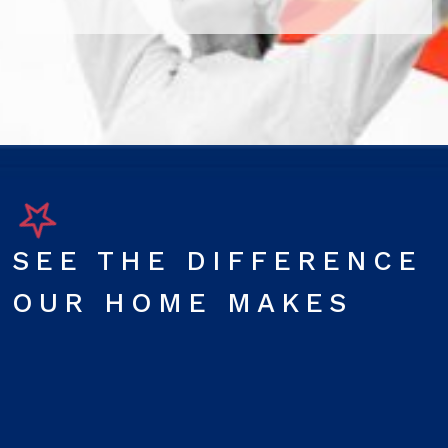
SEE THE DIFFERENCE
OUR HOME MAKES