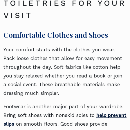
TOILETRIES FOR YOUR
VISIT
Comfortable Clothes and Shoes
Your comfort starts with the clothes you wear.
Pack loose clothes that allow for easy movement
throughout the day. Soft fabrics like cotton help
you stay relaxed whether you read a book or join
a social event. These breathable materials make
dressing much simpler.
Footwear is another major part of your wardrobe.
Bring soft shoes with nonskid soles to
help prevent
slips
on smooth floors. Good shoes provide