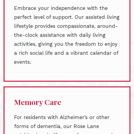
Embrace your independence with the
perfect level of support. Our assisted living
lifestyle provides compassionate, around-
the-clock assistance with daily living
activities, giving you the freedom to enjoy
a rich social life and a vibrant calendar of
events.
Memory Care
For residents with Alzheimer’s or other
forms of dementia, our Rose Lane