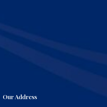
Our Address