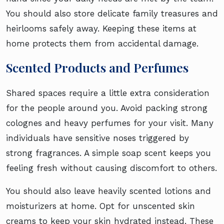
You should also store delicate family treasures and
heirlooms safely away. Keeping these items at
home protects them from accidental damage.
Scented Products and Perfumes
Shared spaces require a little extra consideration
for the people around you. Avoid packing strong
colognes and heavy perfumes for your visit. Many
individuals have sensitive noses triggered by
strong fragrances. A simple soap scent keeps you
feeling fresh without causing discomfort to others.
You should also leave heavily scented lotions and
moisturizers at home. Opt for unscented skin
creams to keep your skin hydrated instead. These