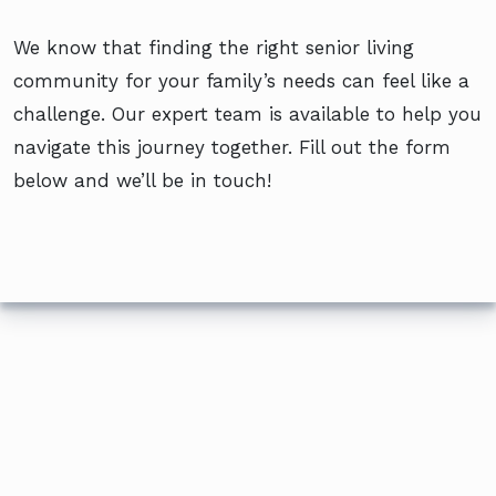
We know that finding the right senior living
community for your family’s needs can feel like a
challenge. Our expert team is available to help you
navigate this journey together. Fill out the form
below and we’ll be in touch!