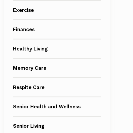
Exercise
Finances
Healthy Living
Memory Care
Respite Care
Senior Health and Wellness
Senior Living