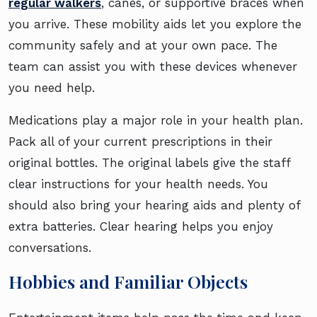
regular walkers
, canes, or supportive braces when
you arrive. These mobility aids let you explore the
community safely and at your own pace. The
team can assist you with these devices whenever
you need help.
Medications play a major role in your health plan.
Pack all of your current prescriptions in their
original bottles. The original labels give the staff
clear instructions for your health needs. You
should also bring your hearing aids and plenty of
extra batteries. Clear hearing helps you enjoy
conversations.
Hobbies and Familiar Objects