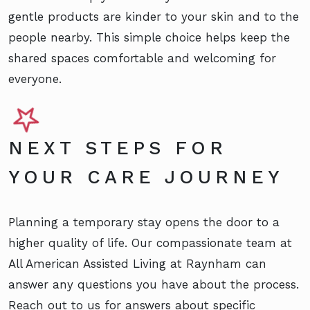
gentle products are kinder to your skin and to the
people nearby. This simple choice helps keep the
shared spaces comfortable and welcoming for
everyone.
NEXT STEPS FOR
YOUR CARE JOURNEY
Planning a temporary stay opens the door to a
higher quality of life. Our compassionate team at
All American Assisted Living at Raynham can
answer any questions you have about the process.
Reach out to us for answers about specific