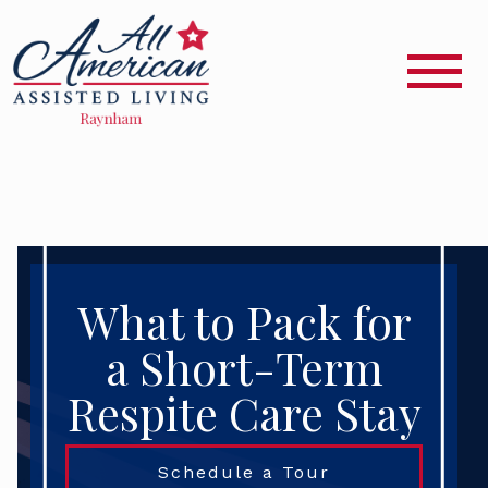
What to Pack for
a Short-Term
Respite Care Stay
Schedule a Tour