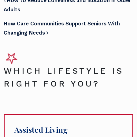
POST NAVIGATION
How to Reduce Loneliness and Isolation in Older
Adults
How Care Communities Support Seniors With
Changing Needs
WHICH LIFESTYLE IS
RIGHT FOR YOU?
Assisted Living