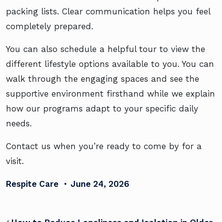
packing lists. Clear communication helps you feel
completely prepared.
You can also schedule a helpful tour to view the
different lifestyle options available to you. You can
walk through the engaging spaces and see the
supportive environment firsthand while we explain
how our programs adapt to your specific daily
needs.
Contact us when you’re ready to come by for a
visit.
Respite Care
•
June 24, 2026