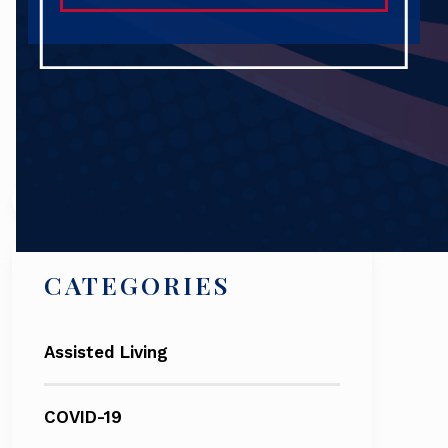
Search
CATEGORIES
Assisted Living
COVID-19