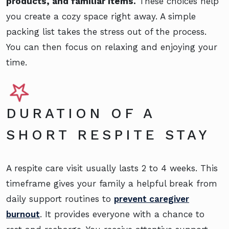
products, and familiar items.
These choices help
you create a cozy space right away. A simple
packing list takes the stress out of the process.
You can then focus on relaxing and enjoying your
time.
DURATION OF A
SHORT RESPITE STAY
A respite care visit usually lasts 2 to 4 weeks. This
timeframe gives your family a helpful break from
daily support routines to
prevent caregiver
burnout
. It provides everyone with a chance to