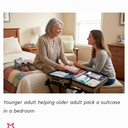
Younger adult helping older adult pack a suitcase
in a bedroom