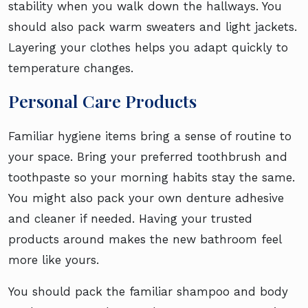
stability when you walk down the hallways. You
should also pack warm sweaters and light jackets.
Layering your clothes helps you adapt quickly to
temperature changes.
Personal Care Products
Familiar hygiene items bring a sense of routine to
your space. Bring your preferred toothbrush and
toothpaste so your morning habits stay the same.
You might also pack your own denture adhesive
and cleaner if needed. Having your trusted
products around makes the new bathroom feel
more like yours.
You should pack the familiar shampoo and body