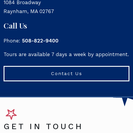
1084 Broadway
Raynham
,
MA
02767
Call Us
Phone:
508-822-9400
Tours are available 7 days a week by appointment.
Contact Us
GET IN TOUCH