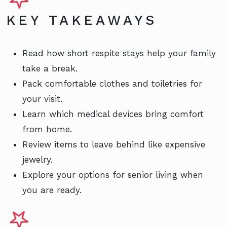
KEY TAKEAWAYS
Read how short respite stays help your family
take a break.
Pack comfortable clothes and toiletries for
your visit.
Learn which medical devices bring comfort
from home.
Review items to leave behind like expensive
jewelry.
Explore your options for senior living when
you are ready.